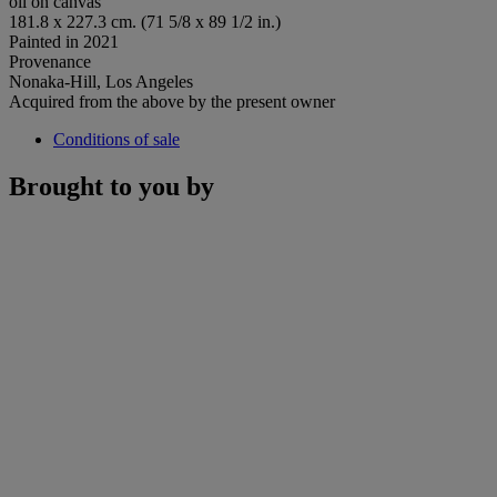
oil on canvas
181.8 x 227.3 cm. (71 5/8 x 89 1/2 in.)
Painted in 2021
Provenance
Nonaka-Hill, Los Angeles
Acquired from the above by the present owner
Conditions of sale
Brought to you by