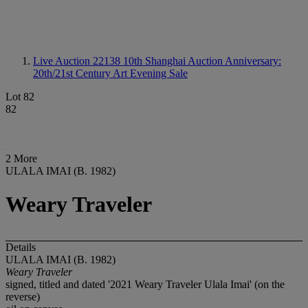
Live Auction 22138
10th Shanghai Auction Anniversary:
20th/21st Century Art Evening Sale
Lot 82
82
2 More
ULALA IMAI (B. 1982)
Weary Traveler
Details
ULALA IMAI (B. 1982)
Weary
Traveler
signed, titled and dated '2021 Weary Traveler Ulala Imai' (on the
reverse)