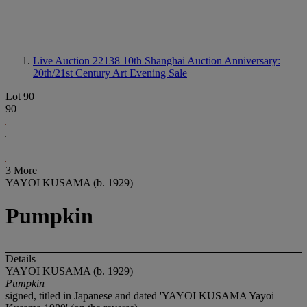
Live Auction 22138
10th Shanghai Auction Anniversary:
20th/21st Century Art Evening Sale
Lot 90
90
3 More
YAYOI KUSAMA (b. 1929)
Pumpkin
Details
YAYOI KUSAMA (b. 1929)
Pumpkin
signed, titled in Japanese and dated 'YAYOI KUSAMA Yayoi