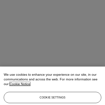
We use cookies to enhance your experience on our site, in our
communications and across the web. For more information see
our
Cookie Notice
Ziwei Yi（易紫薇）
AVP, Specialist, Head of 20th Century Day
COOKIE SETTINGS
Sale 20th/21st Century Art, Asia Pacific