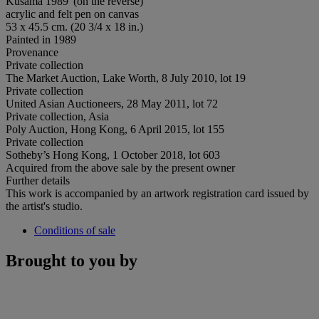
Kusama 1989' (on the reverse)
acrylic and felt pen on canvas
53 x 45.5 cm. (20 3/4 x 18 in.)
Painted in 1989
Provenance
Private collection
The Market Auction, Lake Worth, 8 July 2010, lot 19
Private collection
United Asian Auctioneers, 28 May 2011, lot 72
Private collection, Asia
Poly Auction, Hong Kong, 6 April 2015, lot 155
Private collection
Sotheby’s Hong Kong, 1 October 2018, lot 603
Acquired from the above sale by the present owner
Further details
This work is accompanied by an artwork registration card issued by
the artist's studio.
Conditions of sale
Brought to you by