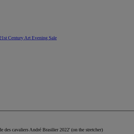
21st Century Art Evening Sale
nde des cavaliers André Brasilier 2022' (on the stretcher)