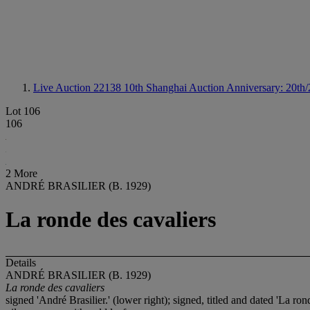
Live Auction 22138
10th Shanghai Auction Anniversary: 20th/
Lot 106
106
2 More
ANDRÉ BRASILIER (B. 1929)
La ronde des cavaliers
Details
ANDRÉ BRASILIER (B. 1929)
La ronde des cavaliers
signed 'André Brasilier.' (lower right); signed, titled and dated 'La ro