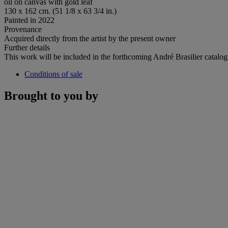
oil on canvas with gold leaf
130 x 162 cm. (51 1/8 x 63 3/4 in.)
Painted in 2022
Provenance
Acquired directly from the artist by the present owner
Further details
This work will be included in the forthcoming André Brasilier catalog
Conditions of sale
Brought to you by