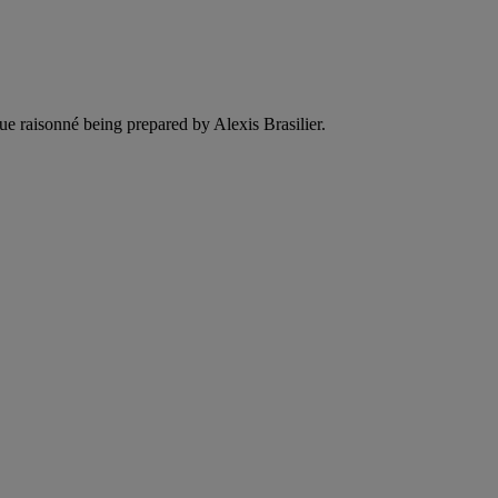
ue raisonné being prepared by Alexis Brasilier.