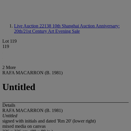
Live Auction 22138
10th Shanghai Auction Anniversary:
20th/21st Century Art Evening Sale
Lot 119
119
2 More
RAFA MACARRON (B. 1981)
Untitled
Details
RAFA MACARRON (B. 1981)
Untitled
signed with initials and dated 'Rm 20' (lower right)
mixed media on canvas