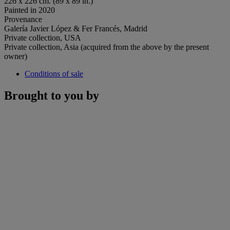
226 x 226 cm. (89 x 89 in.)
Painted in 2020
Provenance
Galería Javier López & Fer Francés, Madrid
Private collection, USA
Private collection, Asia (acquired from the above by the present
owner)
Conditions of sale
Brought to you by