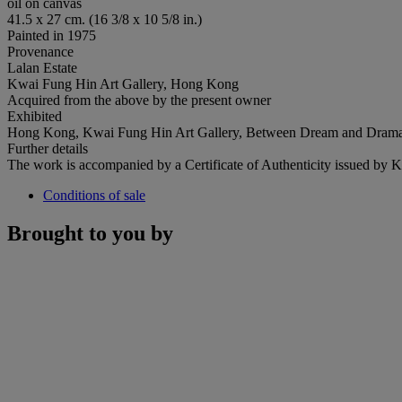
oil on canvas
41.5 x 27 cm. (16 3/8 x 10 5/8 in.)
Painted in 1975
Provenance
Lalan Estate
Kwai Fung Hin Art Gallery, Hong Kong
Acquired from the above by the present owner
Exhibited
Hong Kong, Kwai Fung Hin Art Gallery, Between Dream and Drama -
Further details
The work is accompanied by a Certificate of Authenticity issued by
Conditions of sale
Brought to you by