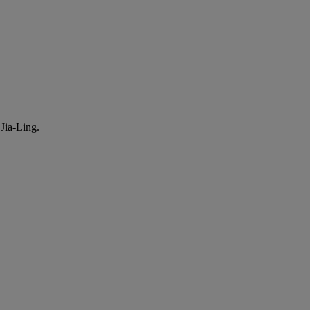
Jia-Ling.