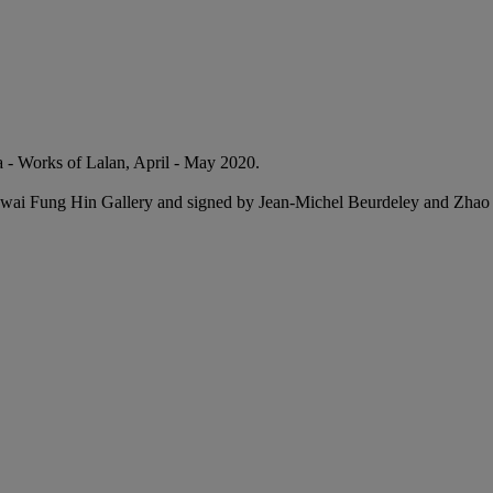
 Works of Lalan, April - May 2020.
 Kwai Fung Hin Gallery and signed by Jean-Michel Beurdeley and Zhao 