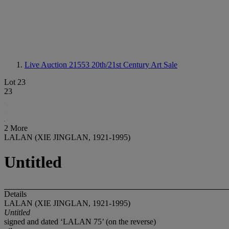
Live Auction 21553
20th/21st Century Art Sale
Lot 23
23
2 More
LALAN (XIE JINGLAN, 1921-1995)
Untitled
Details
LALAN (XIE JINGLAN, 1921-1995)
Untitled
signed and dated ‘LALAN 75’ (on the reverse)