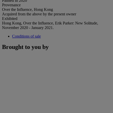
Painted in 2020
Provenance
Over the Influence, Hong Kong
Acquired from the above by the present owner
Exhibited
Hong Kong, Over the Influence, Erik Parker: New Solitude,
November 2020 - January 2021.
Conditions of sale
Brought to you by