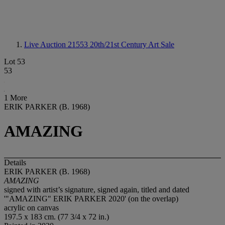
Live Auction 21553
20th/21st Century Art Sale
Lot 53
53
1 More
ERIK PARKER (B. 1968)
AMAZING
Details
ERIK PARKER (B. 1968)
AMAZING
signed with artist’s signature, signed again, titled and dated
'"AMAZING" ERIK PARKER 2020' (on the overlap)
acrylic on canvas
197.5 x 183 cm. (77 3/4 x 72 in.)