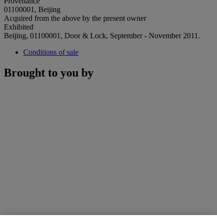
Provenance
01100001, Beijing
Acquired from the above by the present owner
Exhibited
Beijing, 01100001, Door & Lock, September - November 2011.
Conditions of sale
Brought to you by