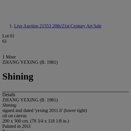
Live Auction 21553
20th/21st Century Art Sale
Lot 61
61
1 More
ZHANG YEXING (B. 1981)
Shining
Details
ZHANG YEXING (B. 1981)
Shining
signed and dated 'yexing 2011.6' (lower right)
oil on canvas
200 x 300 cm. (78 3/4 x 118 1/8 in.)
Painted in 2011