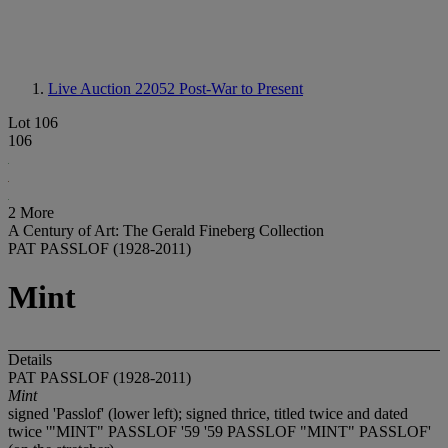
Live Auction 22052
Post-War to Present
Lot 106
106
2 More
A Century of Art: The Gerald Fineberg Collection
PAT PASSLOF (1928-2011)
Mint
Details
PAT PASSLOF (1928-2011)
Mint
signed 'Passlof' (lower left); signed thrice, titled twice and dated
twice '"MINT" PASSLOF '59 '59 PASSLOF "MINT" PASSLOF'