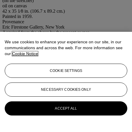
(on the stretcher)
oil on canvas
42 x 35 1⁄8 in. (106.7 x 89.2 cm.)
Painted in 1959.
Provenance
Eric Firestone Gallery, New York
Acquired from the above by the present owner
We use cookies to enhance your experience on our site, in our
Conditions of sale
communications and across the web. For more information see
More from
Post-War to Present
our
Cookie Notice
View All
COOKIE SETTINGS
View All
NECESSARY COOKIES ONLY
ACCEPT ALL