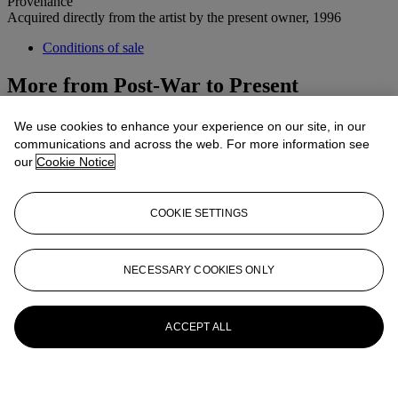
Provenance
Acquired directly from the artist by the present owner, 1996
Conditions of sale
More from
Post-War to Present
View All
We use cookies to enhance your experience on our site, in our
View All
communications and across the web. For more information see
our
Cookie Notice
COOKIE SETTINGS
NECESSARY COOKIES ONLY
ACCEPT ALL