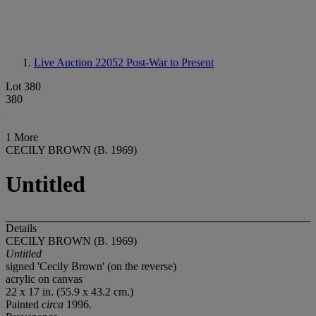
Live Auction 22052
Post-War to Present
Lot 380
380
1 More
CECILY BROWN (B. 1969)
Untitled
Details
CECILY BROWN (B. 1969)
Untitled
signed 'Cecily Brown' (on the reverse)
acrylic on canvas
22 x 17 in. (55.9 x 43.2 cm.)
Painted
circa
1996.