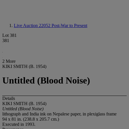
Live Auction 22052
Post-War to Present
Lot 381
381
2 More
KIKI SMITH (B. 1954)
Untitled (Blood Noise)
Details
KIKI SMITH (B. 1954)
Untitled (Blood Noise)
lithograph and India ink on Nepalese paper, in plexiglass frame
94 x 81 in. (238.8 x 205.7 cm.)
Executed in 1993.