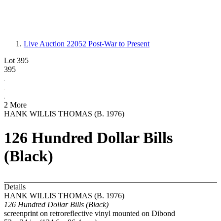
Live Auction 22052
Post-War to Present
Lot 395
395
2 More
HANK WILLIS THOMAS (B. 1976)
126 Hundred Dollar Bills
(Black)
Details
HANK WILLIS THOMAS (B. 1976)
126 Hundred Dollar Bills (Black)
screenprint on retroreflective vinyl mounted on Dibond