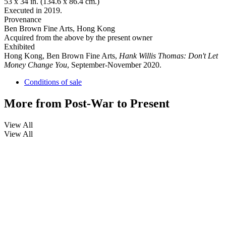
53 x 34 in. (134.6 x 86.4 cm.)
Executed in 2019.
Provenance
Ben Brown Fine Arts, Hong Kong
Acquired from the above by the present owner
Exhibited
Hong Kong, Ben Brown Fine Arts,
Hank Willis Thomas: Don't Let
Money Change You
, September-November 2020.
Conditions of sale
More from
Post-War to Present
View All
View All