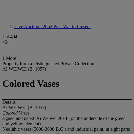
Live Auction 22052
Post-War to Present
Lot 404
404
1 More
Property from a Distinguished Private Collection
AI WEIWEI (B. 1957)
Colored Vases
Details
AI WEIWEI (B. 1957)
Colored Vases
signed and dated 'Ai Weiwei 2014' (on the underside of the green
and yellow element)
Neolithic vases (5000-3000 B.C.) and industrial paint, in eight parts