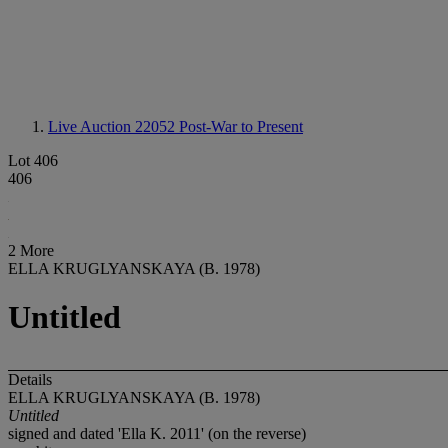
Live Auction 22052
Post-War to Present
Lot 406
406
2 More
ELLA KRUGLYANSKAYA (B. 1978)
Untitled
Details
ELLA KRUGLYANSKAYA (B. 1978)
Untitled
signed and dated 'Ella K. 2011' (on the reverse)