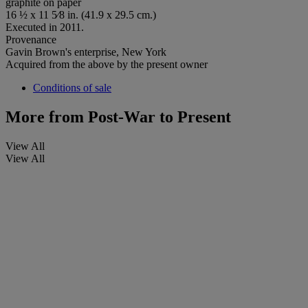
graphite on paper
16 ½ x 11 5⁄8 in. (41.9 x 29.5 cm.)
Executed in 2011.
Provenance
Gavin Brown's enterprise, New York
Acquired from the above by the present owner
Conditions of sale
More from
Post-War to Present
View All
View All