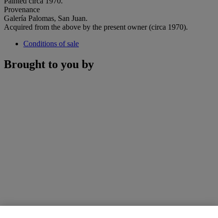
Painted circa 1970.
Provenance
Galería Palomas, San Juan.
Acquired from the above by the present owner (circa 1970).
Conditions of sale
Brought to you by