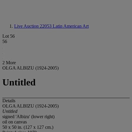
Live Auction 22053
Latin American Art
Lot 56
56
2 More
OLGA ALBIZU (1924-2005)
Untitled
Details
OLGA ALBIZU (1924-2005)
Untitled
signed 'Albizu' (lower right)
oil on canvas
50 x 50 in. (127 x 127 cm.)