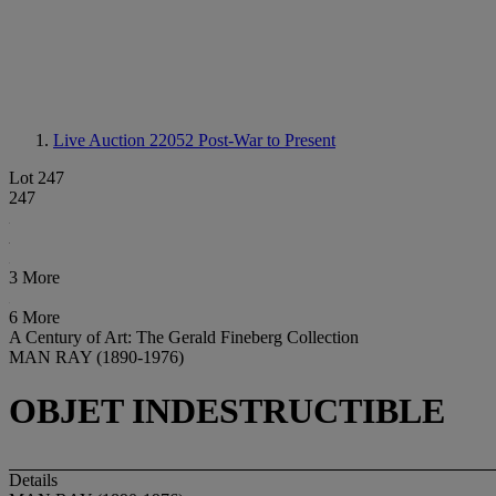
Live Auction 22052
Post-War to Present
Lot 247
247
3 More
6 More
A Century of Art: The Gerald Fineberg Collection
MAN RAY (1890-1976)
OBJET INDESTRUCTIBLE
Details