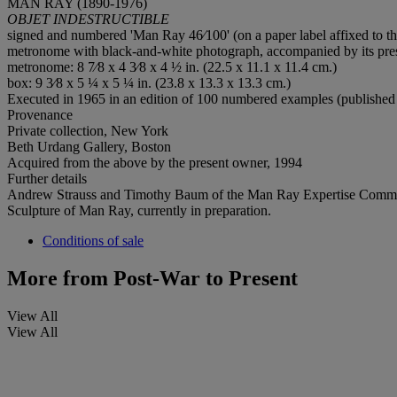
MAN RAY (1890-1976)
OBJET INDESTRUCTIBLE
signed and numbered 'Man Ray 46⁄100' (on a paper label affixed to 
metronome with black-and-white photograph, accompanied by its pre
metronome: 8 7⁄8 x 4 3⁄8 x 4 ½ in. (22.5 x 11.1 x 11.4 cm.)
box: 9 3⁄8 x 5 ¼ x 5 ¼ in. (23.8 x 13.3 x 13.3 cm.)
Executed in 1965 in an edition of 100 numbered examples (published 
Provenance
Private collection, New York
Beth Urdang Gallery, Boston
Acquired from the above by the present owner, 1994
Further details
Andrew Strauss and Timothy Baum of the Man Ray Expertise Committee h
Sculpture of Man Ray, currently in preparation.
Conditions of sale
More from
Post-War to Present
View All
View All