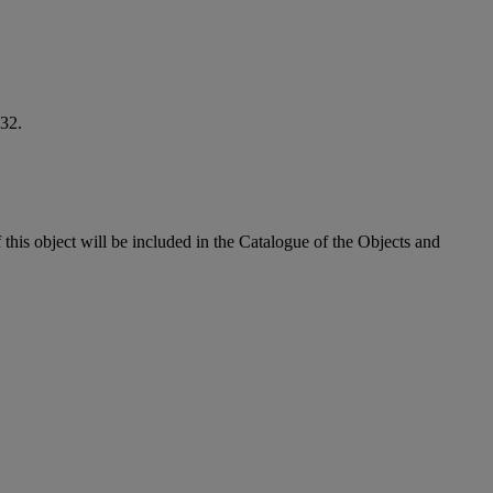
32.
his object will be included in the Catalogue of the Objects and