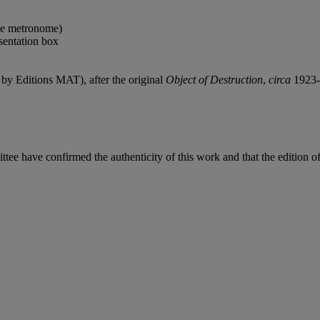
the metronome)
sentation box
by Editions MAT), after the original
Object of Destruction
,
circa
1923-
ave confirmed the authenticity of this work and that the edition of t