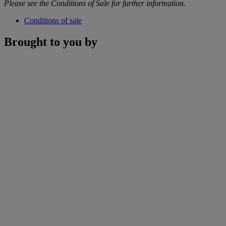
Please see the Conditions of Sale for further information.
Conditions of sale
Brought to you by