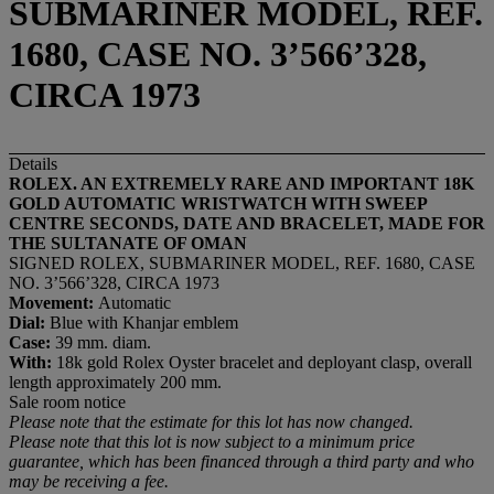
SUBMARINER MODEL, REF.
1680, CASE NO. 3’566’328,
CIRCA 1973
Details
ROLEX. AN EXTREMELY RARE AND IMPORTANT 18K
GOLD AUTOMATIC WRISTWATCH WITH SWEEP
CENTRE SECONDS, DATE AND BRACELET, MADE FOR
THE SULTANATE OF OMAN
SIGNED ROLEX, SUBMARINER MODEL, REF. 1680, CASE
NO. 3’566’328, CIRCA 1973
Movement:
Automatic
Dial:
Blue with Khanjar emblem
Case:
39 mm. diam.
With:
18k gold Rolex Oyster bracelet and deployant clasp, overall
length approximately 200 mm.
Sale room notice
Please note that the estimate for this lot has now changed.
Please note that this lot is now subject to a minimum price
guarantee, which has been financed through a third party and who
may be receiving a fee.