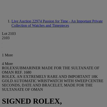
Live Auction 22974
Passion for Time - An Important Private
Collection of Watches and Timepieces
Lot 2103
2103
1 More
4 More
ROLEXSUBMARINER MADE FOR THE SULTANATE OF
OMAN REF. 1680
ROLEX. AN EXTREMELY RARE AND IMPORTANT 18K
GOLD AUTOMATIC WRISTWATCH WITH SWEEP CENTRE
SECONDS, DATE AND BRACELET, MADE FOR THE
SULTANATE OF OMAN
SIGNED ROLEX,