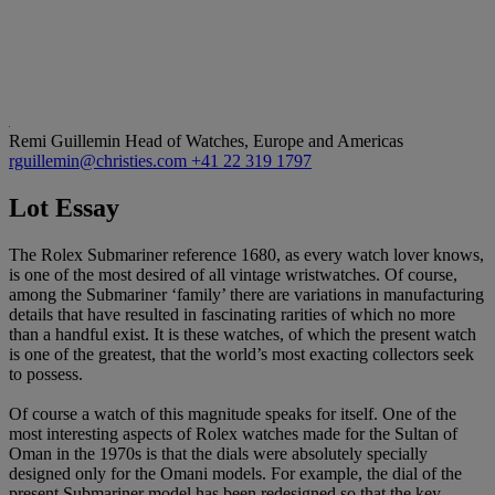
Remi Guillemin
Head of Watches, Europe and Americas
rguillemin@christies.com
+41 22 319 1797
Lot Essay
The Rolex Submariner reference 1680, as every watch lover knows,
is one of the most desired of all vintage wristwatches. Of course,
among the Submariner ‘family’ there are variations in manufacturing
details that have resulted in fascinating rarities of which no more
than a handful exist. It is these watches, of which the present watch
is one of the greatest, that the world’s most exacting collectors seek
to possess.
Of course a watch of this magnitude speaks for itself. One of the
most interesting aspects of Rolex watches made for the Sultan of
Oman in the 1970s is that the dials were absolutely specially
designed only for the Omani models. For example, the dial of the
present Submariner model has been redesigned so that the key