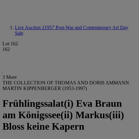
Live Auction 21957
Post-War and Contemporary Art Day
Sale
Lot 162
162
3 More
THE COLLECTION OF THOMAS AND DORIS AMMANN
MARTIN KIPPENBERGER (1953-1997)
Frühlingssalat(i) Eva Braun
am Königssee(ii) Markus(iii)
Bloss keine Kapern