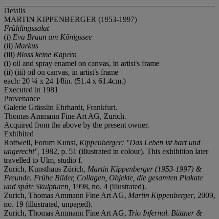
Details
MARTIN KIPPENBERGER (1953-1997)
Frühlingssalat
(i)
Eva Braun am Königssee
(ii)
Markus
(iii)
Bloss keine Kapern
(i) oil and spray enamel on canvas, in artist's frame
(ii) (iii) oil on canvas, in artist's frame
each: 20 ¼ x 24 1⁄8in. (51.4 x 61.4cm.)
Executed in 1981
Provenance
Galerie Grässlin Ehrhardt, Frankfurt.
Thomas Ammann Fine Art AG, Zurich.
Acquired from the above by the present owner.
Exhibited
Rottweil, Forum Kunst,
Kippenberger: "Das Leben ist hart und
ungerecht",
1982, p. 51 (illustrated in colour). This exhibition later
travelled to Ulm, studio f.
Zurich, Kunsthaus Zürich,
Martin Kippenberger (1953-1997) &
Freunde. Frühe Bilder, Collagen, Objekte, die gesamten Plakate
und späte Skulpturen,
1998, no. 4 (illustrated).
Zurich, Thomas Ammann Fine Art AG,
Martin Kippenberger
, 2009,
no. 19 (illustrated, unpaged).
Zurich, Thomas Ammann Fine Art AG,
Trio Infernal. Büttner &