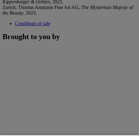
Kippenberger & Oehlen,
2021.
Zurich, Thomas Ammann Fine Art AG,
The Mysterious Majesty of
the Beauty
, 2023.
Conditions of sale
Brought to you by