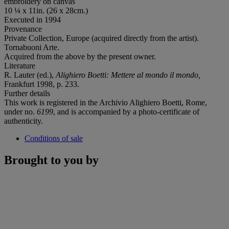
embroidery on canvas
10 ¼ x 11in. (26 x 28cm.)
Executed in 1994
Provenance
Private Collection, Europe (acquired directly from the artist).
Tornabuoni Arte.
Acquired from the above by the present owner.
Literature
R. Lauter (ed.),
Alighiero Boetti: Mettere al mondo il mondo,
Frankfurt 1998, p. 233.
Further details
This work is registered in the Archivio Alighiero Boetti, Rome,
under no.
6199
, and is accompanied by a photo-certificate of
authenticity.
Conditions of sale
Brought to you by