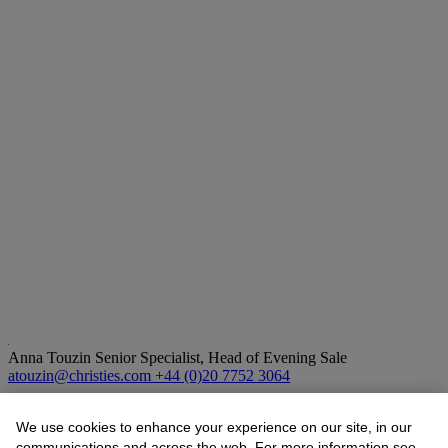
Anna Touzin
Senior Specialist, Head of Evening Sale
atouzin@christies.com
+44 (0)20 7752 3064
Lot Essay
We use cookies to enhance your experience on our site, in our
communications and across the web. For more information see