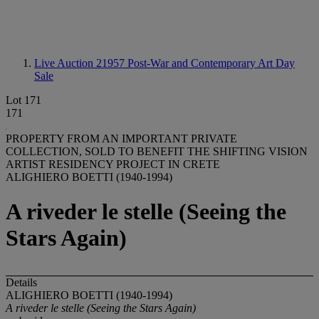
Live Auction 21957
Post-War and Contemporary Art Day
Sale
Lot 171
171
PROPERTY FROM AN IMPORTANT PRIVATE
COLLECTION, SOLD TO BENEFIT THE SHIFTING VISION
ARTIST RESIDENCY PROJECT IN CRETE
ALIGHIERO BOETTI (1940-1994)
A riveder le stelle (Seeing the
Stars Again)
Details
ALIGHIERO BOETTI (1940-1994)
A riveder le stelle (Seeing the Stars Again)