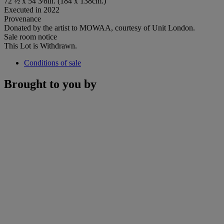
72 ½ x 54 3⁄8in. (184 x 138cm.)
Executed in 2022
Provenance
Donated by the artist to MOWAA, courtesy of Unit London.
Sale room notice
This Lot is Withdrawn.
Conditions of sale
Brought to you by