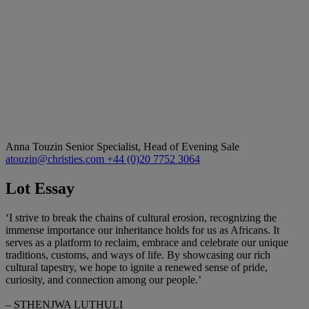
Anna Touzin
Senior Specialist, Head of Evening Sale
atouzin@christies.com
+44 (0)20 7752 3064
Lot Essay
‘I strive to break the chains of cultural erosion, recognizing the
immense importance our inheritance holds for us as Africans. It
serves as a platform to reclaim, embrace and celebrate our unique
traditions, customs, and ways of life. By showcasing our rich
cultural tapestry, we hope to ignite a renewed sense of pride,
curiosity, and connection among our people.’
– STHENJWA LUTHULI