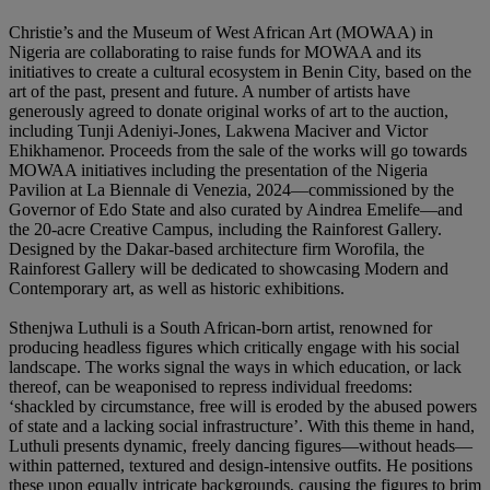
Christie’s and the Museum of West African Art (MOWAA) in
Nigeria are collaborating to raise funds for MOWAA and its
initiatives to create a cultural ecosystem in Benin City, based on the
art of the past, present and future. A number of artists have
generously agreed to donate original works of art to the auction,
including Tunji Adeniyi-Jones, Lakwena Maciver and Victor
Ehikhamenor. Proceeds from the sale of the works will go towards
MOWAA initiatives including the presentation of the Nigeria
Pavilion at La Biennale di Venezia, 2024—commissioned by the
Governor of Edo State and also curated by Aindrea Emelife—and
the 20-acre Creative Campus, including the Rainforest Gallery.
Designed by the Dakar-based architecture firm Worofila, the
Rainforest Gallery will be dedicated to showcasing Modern and
Contemporary art, as well as historic exhibitions.
Sthenjwa Luthuli is a South African-born artist, renowned for
producing headless figures which critically engage with his social
landscape. The works signal the ways in which education, or lack
thereof, can be weaponised to repress individual freedoms:
‘shackled by circumstance, free will is eroded by the abused powers
of state and a lacking social infrastructure’. With this theme in hand,
Luthuli presents dynamic, freely dancing figures—without heads—
within patterned, textured and design-intensive outfits. He positions
these upon equally intricate backgrounds, causing the figures to brim