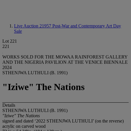
Live Auction 21957
Post-War and Contemporary Art Day
Sale
Lot 221
221
WORKS SOLD FOR THE MOWAA RAINFOREST GALLERY
AND THE NIGERIA PAVILION AT THE VENICE BIENNALE
2024
STHENJWA LUTHULI (B. 1991)
"Iziwe" The Nations
Details
STHENJWA LUTHULI (B. 1991)
"Iziwe" The Nations
signed and dated ‘2022 STHENJWA LUTHULI’ (on the reverse)
acrylic on carved wood