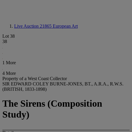
Live Auction 21865
European Art
Lot 38
38
1 More
4 More
Property of a West Coast Collector
SIR EDWARD COLEY BURNE-JONES, BT., A.R.A., R.W.S.
(BRITISH, 1833-1898)
The Sirens (Composition
Study)