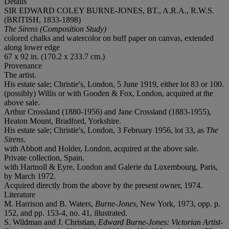
Details
SIR EDWARD COLEY BURNE-JONES, BT., A.R.A., R.W.S.
(BRITISH, 1833-1898)
The Sirens (Composition Study)
colored chalks and watercolor on buff paper on canvas, extended
along lower edge
67 x 92 in. (170.2 x 233.7 cm.)
Provenance
The artist.
His estate sale; Christie's, London, 5 June 1919, either lot 83 or 100.
(possibly) Willis or with Gooden & Fox, London, acquired at the
above sale.
Arthur Crossland (1880-1956) and Jane Crossland (1883-1955),
Heaton Mount, Bradford, Yorkshire.
His estate sale; Christie's, London, 3 February 1956, lot 33, as
The
Sirens
.
with Abbott and Holder, London, acquired at the above sale.
Private collection, Spain.
with Hartnoll & Eyre, London and Galerie du Luxembourg, Paris,
by March 1972.
Acquired directly from the above by the present owner, 1974.
Literature
M. Harrison and B. Waters,
Burne-Jones
, New York, 1973, opp. p.
152, and pp. 153-4, no. 41, illustrated.
S. Wildman and J. Christian,
Edward Burne-Jones: Victorian Artist-