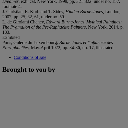
Dreamer
, exh. cat. New York, 1998, pp. 321-322, under no. 157,
footnote 4.
J. Christian, E. Korb and T. Sidey,
Hidden Burne-Jones,
London,
2007, pp. 25, 32, 61, under no. 59.
L. de Girolami Cheney,
Edward Burne-Jones' Mythical Paintings:
The Pygmalion of the Pre-Raphaelite Painters
, New York, 2014, p.
133.
Exhibited
Paris, Galerie du Luxembourg,
Burne-Jones et l'influence des
Preraphaelites
, May-April 1972, pp. 34-36, no. 17, illustrated.
Conditions of sale
Brought to you by