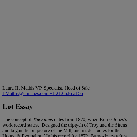
Laura H. Mathis
VP, Specialist, Head of Sale
LMathis@christies.com
+1 212 636 2156
Lot Essay
The concept of
The Sirens
dates from 1870, when Burne-Jones’s
work record states, ‘Designed the triptych of Troy and the Sirens
and began the oil picture of the Mill, and made studies for the
Hours, & Pygmalion.’ In his record for 1872, Burne-Jones refers