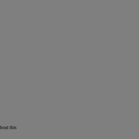
bout this