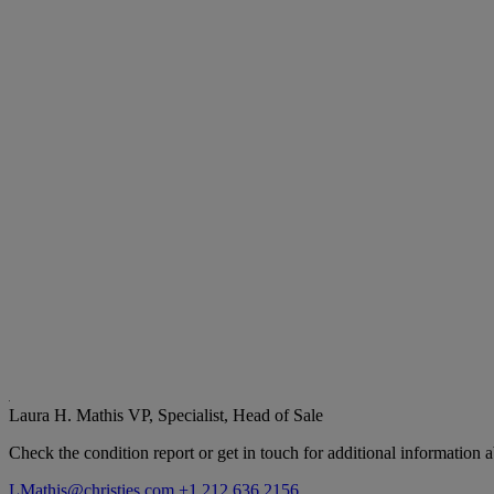
Laura H. Mathis
VP, Specialist, Head of Sale
Check the condition report or get in touch for additional information a
LMathis@christies.com
+1 212 636 2156