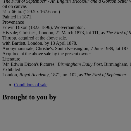
'The First of September' - An English Tricolour and a Gordon Setter 
oil on canvas
51 x 66 in. (129.5 x 167.6 cm.)
Painted in 1871.
Provenance
Edwin Dixon (1823-1896), Wolverhampton.
His sale; Christie's, London, 21 March 1873, lot 111, as
The First of 
Thrupp, acquired at the above sale.
with Bartlett, London, by 13 April 1878.
Anonymous sale; Christie's, South Kensington, 7 June 1989, lot 187.
Acquired at the above sale by the present owner.
Literature
'Mr. Edwin Dixon's Pictures,'
Birmingham Daily Post
, Birmingham, 
Exhibited
London,
Royal Academy
, 1871, no. 102, as
The First of September
.
Conditions of sale
Brought to you by