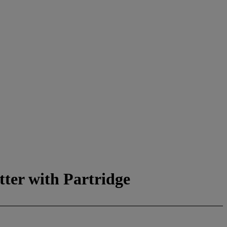
tter with Partridge