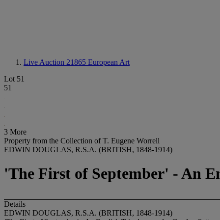
Live Auction 21865
European Art
Lot 51
51
3 More
Property from the Collection of T. Eugene Worrell
EDWIN DOUGLAS, R.S.A. (BRITISH, 1848-1914)
'The First of September' - An E
Details
EDWIN DOUGLAS, R.S.A. (BRITISH, 1848-1914)