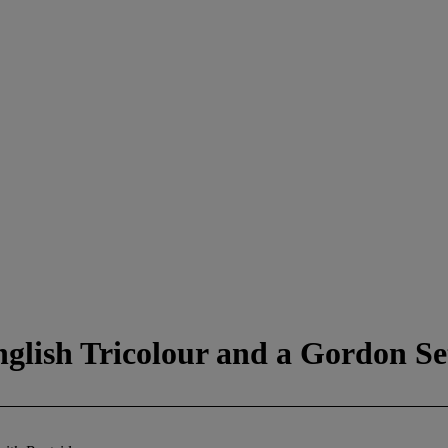
nglish Tricolour and a Gordon Se