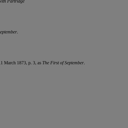
with Partridge
September
.
11 March 1873, p. 3, as
The First of September
.