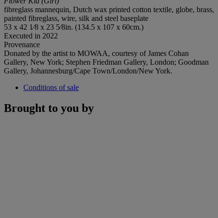
Flower Kid (Girl)
fibreglass mannequin, Dutch wax printed cotton textile, globe, brass,
painted fibreglass, wire, silk and steel baseplate
53 x 42 1⁄8 x 23 5⁄8in. (134.5 x 107 x 60cm.)
Executed in 2022
Provenance
Donated by the artist to MOWAA, courtesy of James Cohan
Gallery, New York; Stephen Friedman Gallery, London; Goodman
Gallery, Johannesburg/Cape Town/London/New York.
Conditions of sale
Brought to you by