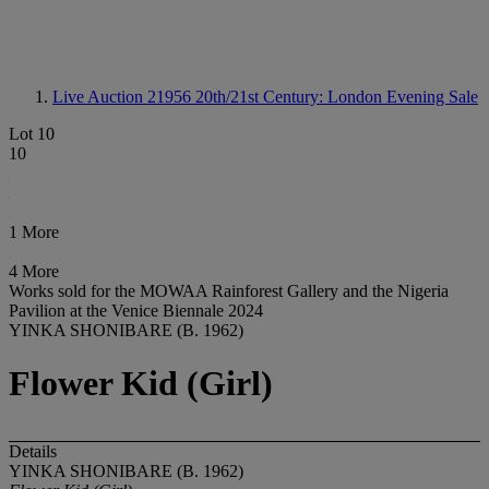
Live Auction 21956
20th/21st Century: London Evening Sale
Lot 10
10
1 More
4 More
Works sold for the MOWAA Rainforest Gallery and the Nigeria
Pavilion at the Venice Biennale 2024
YINKA SHONIBARE (B. 1962)
Flower Kid (Girl)
Details
YINKA SHONIBARE (B. 1962)