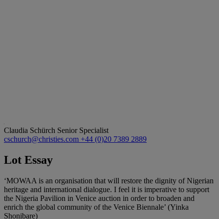
Claudia Schürch
Senior Specialist
cschurch@christies.com
+44 (0)20 7389 2889
Lot Essay
‘MOWAA is an organisation that will restore the dignity of Nigerian
heritage and international dialogue. I feel it is imperative to support
the Nigeria Pavilion in Venice auction in order to broaden and
enrich the global community of the Venice Biennale’ (Yinka
Shonibare)