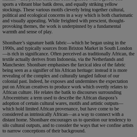
sports a vibrant blue batik dress, and equally striking yellow
stockings. These various motifs cleverly bring together cultural,
political and ecological concerns in a way which is both charismatic
and visually appealing. While freighted with prescient, thought-
provoking themes, the work is underpinned by a fundamental
warmth and sense of play.
Shonibare’s signature batik fabric—which he began using in the
1990s, and typically sources from Brixton Market in South London
—is rich in significance. Often perceived as traditionally African, the
textile actually derives from Indonesia, via the Netherlands and
Manchester. Shonibare emphasises the farcical idea of the fabric
being seen as a signifier of his African heritage: instead it is more
revealing of the complex and culturally tangled fallout of our
colonial past. Indeed, he exposes and undermines the expectation
put on African creatives to produce work which overtly relates to
African culture. He relates the batik to discourses surrounding
Afrocentrism: a term used to describe the African diaspora’s
adoption of certain cultural wares, motifs and artistic outputs—
which hold limited African provenance, but have come to be
considered as intrinsically African—as a way to connect with a
distant home. Shonibare encourages us to question our tendency to
silo cultural outputs, and to consider the ways that we confine artists
to narrow conceptions of their background.