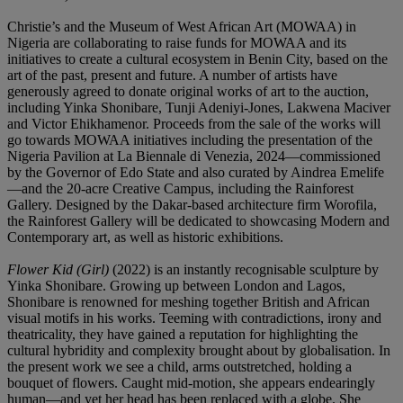
Christie’s and the Museum of West African Art (MOWAA) in
Nigeria are collaborating to raise funds for MOWAA and its
initiatives to create a cultural ecosystem in Benin City, based on the
art of the past, present and future. A number of artists have
generously agreed to donate original works of art to the auction,
including Yinka Shonibare, Tunji Adeniyi-Jones, Lakwena Maciver
and Victor Ehikhamenor. Proceeds from the sale of the works will
go towards MOWAA initiatives including the presentation of the
Nigeria Pavilion at La Biennale di Venezia, 2024—commissioned
by the Governor of Edo State and also curated by Aindrea Emelife
—and the 20-acre Creative Campus, including the Rainforest
Gallery. Designed by the Dakar-based architecture firm Worofila,
the Rainforest Gallery will be dedicated to showcasing Modern and
Contemporary art, as well as historic exhibitions.
Flower Kid (Girl)
(2022) is an instantly recognisable sculpture by
Yinka Shonibare. Growing up between London and Lagos,
Shonibare is renowned for meshing together British and African
visual motifs in his works. Teeming with contradictions, irony and
theatricality, they have gained a reputation for highlighting the
cultural hybridity and complexity brought about by globalisation. In
the present work we see a child, arms outstretched, holding a
bouquet of flowers. Caught mid-motion, she appears endearingly
human—and yet her head has been replaced with a globe. She