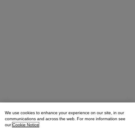
We use cookies to enhance your experience on our site, in our
communications and across the web. For more information see
Angus Granlund
Director, Senior Specialist
our
Cookie Notice
agranlund@christies.com
+44 (0) 20 7752 3240