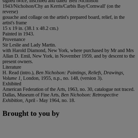
signed twice, inscribed and dated 'Ben Nicholson
1943/Nicholson/Chy an Kerris/Carbis Bay/Cornwall' (on the
reverse)
gouache and collage on the artist's prepared board, relief, in the
artist's frame
15 x 19 in. (38.1 x 48.2 cm.)
Painted in 1943.
Provenance
Sir Leslie and Lady Martin.
with Harold Diamond, New York, where purchased by Mr and Mrs
Allan D. Emil, New York, in November 1959, and by descent to the
present owners.
Literature
H. Read (intro.),
Ben Nicholson: Paintings, Reliefs, Drawings,
Volume 1,
London, 1955, n.p., no. 148, (version 3).
Exhibited
American Federation of the Arts, 1963, no. 30, catalogue not traced.
Dallas, Museum of Fine Arts,
Ben Nicholson: Retrospective
Exhibition,
April - May 1964, no. 18.
Brought to you by