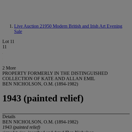
Live Auction 21950
Modern British and Irish Art Evening
Sale
Lot 11
11
2 More
PROPERTY FORMERLY IN THE DISTINGUISHED
COLLECTION OF KATE AND ALLAN EMIL
BEN NICHOLSON, O.M. (1894-1982)
1943 (painted relief)
Details
BEN NICHOLSON, O.M. (1894-1982)
1943 (painted relief)