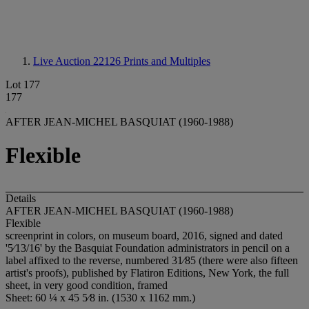
Live Auction 22126
Prints and Multiples
Lot 177
177
AFTER JEAN-MICHEL BASQUIAT (1960-1988)
Flexible
Details
AFTER JEAN-MICHEL BASQUIAT (1960-1988)
Flexible
screenprint in colors, on museum board, 2016, signed and dated
'5⁄13/16' by the Basquiat Foundation administrators in pencil on a
label affixed to the reverse, numbered 31⁄85 (there were also fifteen
artist's proofs), published by Flatiron Editions, New York, the full
sheet, in very good condition, framed
Sheet: 60 ¼ x 45 5⁄8 in. (1530 x 1162 mm.)