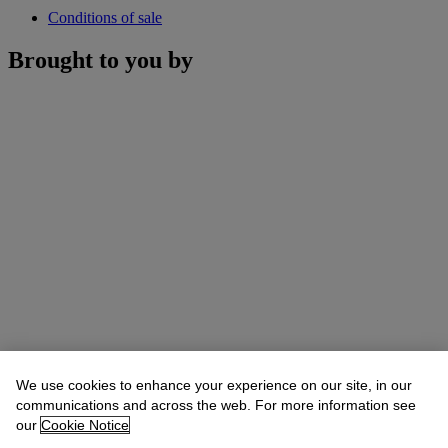
Conditions of sale
Brought to you by
We use cookies to enhance your experience on our site, in our
communications and across the web. For more information see
our
Cookie Notice