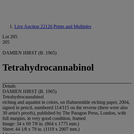
Live Auction 22126
Prints and Multiples
Lot 205
205
DAMIEN HIRST (B. 1965)
Tetrahydrocannabinol
Details
DAMIEN HIRST (B. 1965)
Tetrahydrocannabinol
etching and aquatint in colors, on Hahnemühle etching paper, 2004,
signed in pencil, numbered 114⁄115 on the reverse (there were also
30 artist's proofs), published by The Paragon Press, London, with
full margins, in very good condition, framed
Image: 34 x 69 7⁄8 in. (864 x 1775 mm.)
Sheet: 44 1⁄8 x 79 in. (1119 x 2007 mm.)