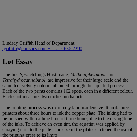
Lindsay Griffith
Head of Department
lgriffith@christies.com
+ 1 212 636 2290
Lot Essay
The first
Spot
etchings Hirst made,
Methamphetamine
and
Tetrahydrocannabinol
, are impressive for their large scale and the
saturated, velvety colours obtained through the aquatint process.
Each of the two prints contains 162 spots, each in a different colour.
Each spot measures two inches in diameter.
The printing process was extremely labour-intensive. It took three
printers about three hours to ink the copper plate. The inking had to
be finished within a time limit of three hours, due to the drying time
of the inks. To achieve an even tint, the aquatint was applied by
spraying it on to the plate. The size of the plates stretched the use of
the printing press to its limits.