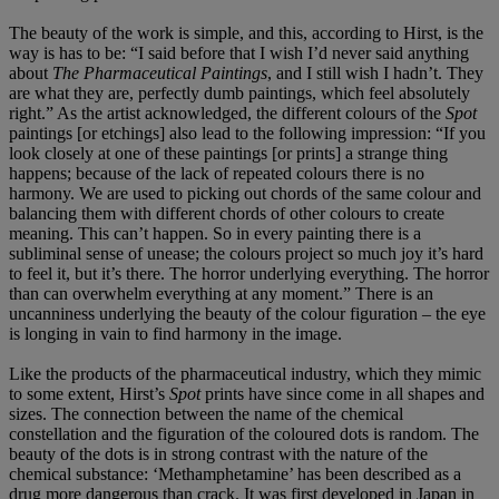
The beauty of the work is simple, and this, according to Hirst, is the
way is has to be: “I said before that I wish I’d never said anything
about
The Pharmaceutical Paintings
, and I still wish I hadn’t. They
are what they are, perfectly dumb paintings, which feel absolutely
right.” As the artist acknowledged, the different colours of the
Spot
paintings [or etchings] also lead to the following impression: “If you
look closely at one of these paintings [or prints] a strange thing
happens; because of the lack of repeated colours there is no
harmony. We are used to picking out chords of the same colour and
balancing them with different chords of other colours to create
meaning. This can’t happen. So in every painting there is a
subliminal sense of unease; the colours project so much joy it’s hard
to feel it, but it’s there. The horror underlying everything. The horror
than can overwhelm everything at any moment.” There is an
uncanniness underlying the beauty of the colour figuration – the eye
is longing in vain to find harmony in the image.
Like the products of the pharmaceutical industry, which they mimic
to some extent, Hirst’s
Spot
prints have since come in all shapes and
sizes. The connection between the name of the chemical
constellation and the figuration of the coloured dots is random. The
beauty of the dots is in strong contrast with the nature of the
chemical substance: ‘Methamphetamine’ has been described as a
drug more dangerous than crack. It was first developed in Japan in