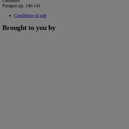
Literature
Paragon pp. 140-141
Conditions of sale
Brought to you by