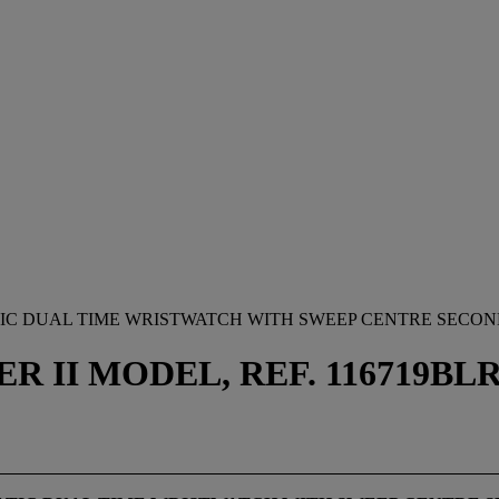
IC DUAL TIME WRISTWATCH WITH SWEEP CENTRE SECON
 II MODEL, REF. 116719BLRO