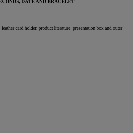
SECONDS, DATE AND BRACELET
eather card holder, product literature, presentation box and outer