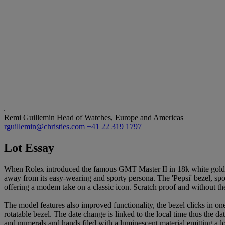
Remi Guillemin
Head of Watches, Europe and Americas
rguillemin@christies.com
+41 22 319 1797
Lot Essay
When Rolex introduced the famous GMT Master II in 18k white gold at B
away from its easy-wearing and sporty persona. The 'Pepsi' bezel, spor
offering a modem take on a classic icon. Scratch proof and without the
The model features also improved functionality, the bezel clicks in one
rotatable bezel. The date change is linked to the local time thus the 
and numerals and hands filed with a luminescent material emitting a l