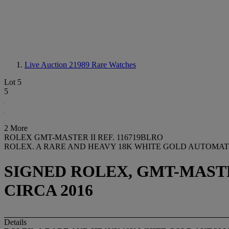
Live Auction 21989
Rare Watches
Lot 5
5
2 More
ROLEX GMT-MASTER II REF. 116719BLRO
ROLEX. A RARE AND HEAVY 18K WHITE GOLD AUTOMAT
SIGNED ROLEX, GMT-MASTER
CIRCA 2016
Details