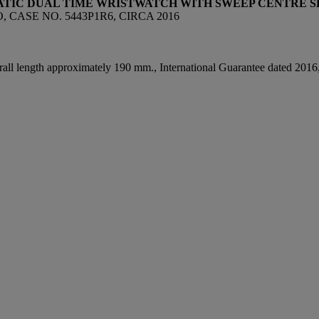
ATIC DUAL TIME WRISTWATCH WITH SWEEP CENTRE 
 CASE NO. 5443P1R6, CIRCA 2016
all length approximately 190 mm., International Guarantee dated 2016, l