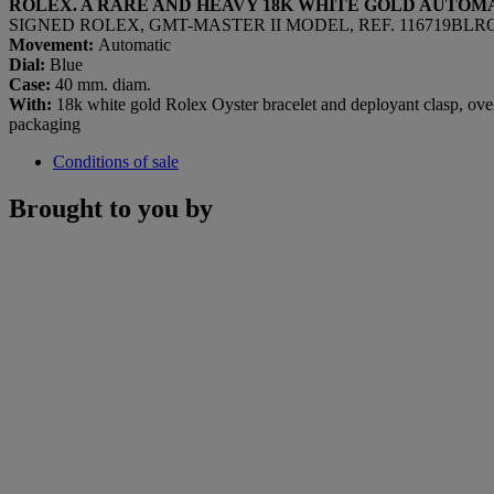
ROLEX. A RARE AND HEAVY 18K WHITE GOLD AUTOM
SIGNED ROLEX, GMT-MASTER II MODEL, REF. 116719BLRO,
Movement:
Automatic
Dial:
Blue
Case:
40 mm. diam.
With:
18k white gold Rolex Oyster bracelet and deployant clasp, over
packaging
Conditions of sale
Brought to you by