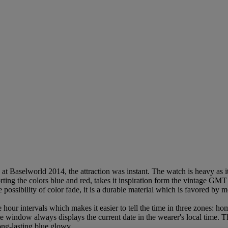
aselworld 2014, the attraction was instant. The watch is heavy as it is
ting the colors blue and red, takes it inspiration form the vintage GMT
 possibility of color fade, it is a durable material which is favored by
 hour intervals which makes it easier to tell the time in three zones: hom
date window always displays the current date in the wearer's local time. 
ong-lasting blue glowv