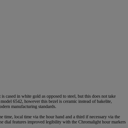
 cased in white gold as opposed to steel, but this does not take
 model 6542, however this bezel is ceramic instead of bakelite,
 modern manufacturing standards.
e time, local time via the hour hand and a third if necessary via the
The dial features improved legibility with the Chromalight hour markers