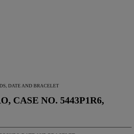
DS, DATE AND BRACELET
, CASE NO. 5443P1R6,