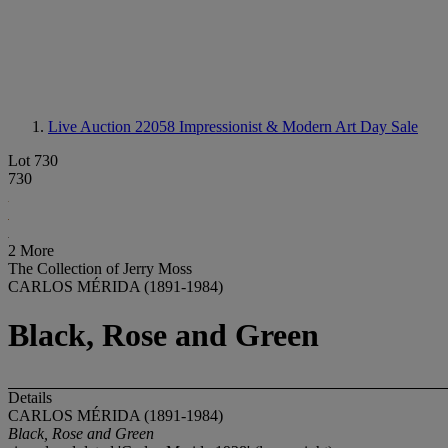
Live Auction 22058
Impressionist & Modern Art Day Sale
Lot 730
730
2 More
The Collection of Jerry Moss
CARLOS MÉRIDA (1891-1984)
Black, Rose and Green
Details
CARLOS MÉRIDA (1891-1984)
Black, Rose and Green