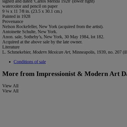
signed and dated 'Carlos Merida 1928' (lower right)
watercolor and pencil on paper
9 ¼ x 11 7⁄8 in. (23.5 x 30.1 cm.)
Painted in 1928
Provenance
Nelson Rockefeller, New York (acquired from the artist).
Antoinette Schulte, New York.
Anon. sale, Sotheby’s, New York, 30 May 1984, lot 182.
Acquired at the above sale by the late owner.
Literature
L. Schmekebier,
Modern Mexican Art
, Minneapolis, 1939, no. 207 (ill
Conditions of sale
More from
Impressionist & Modern Art D
View All
View All