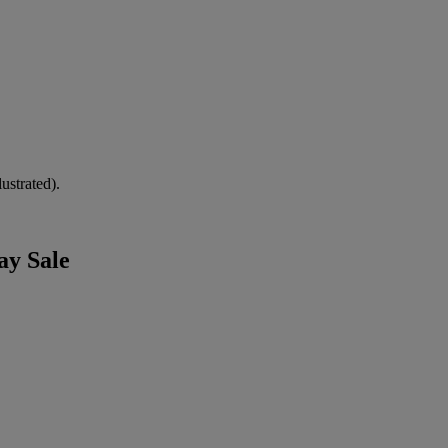
ustrated).
ay Sale