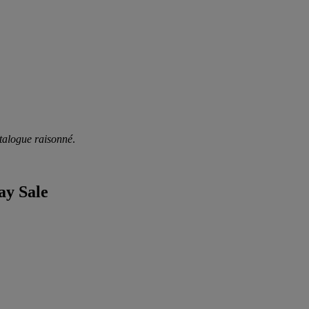
talogue raisonné
.
ay Sale