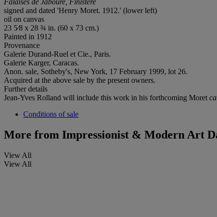
Falaises de Jaboure, Finistère
signed and dated 'Henry Moret. 1912.' (lower left)
oil on canvas
23 5⁄8 x 28 ¾ in. (60 x 73 cm.)
Painted in 1912
Provenance
Galerie Durand-Ruel et Cie., Paris.
Galerie Karger, Caracas.
Anon. sale, Sotheby's, New York, 17 February 1999, lot 26.
Acquired at the above sale by the present owners.
Further details
Jean-Yves Rolland will include this work in his forthcoming Moret
ca
Conditions of sale
More from
Impressionist & Modern Art D
View All
View All