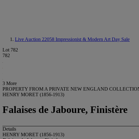
Live Auction 22058
Impressionist & Modern Art Day Sale
Lot 782
782
3 More
PROPERTY FROM A PRIVATE NEW ENGLAND COLLECTIO
HENRY MORET (1856-1913)
Falaises de Jaboure, Finistère
Details
HENRY MORET (1856-1913)