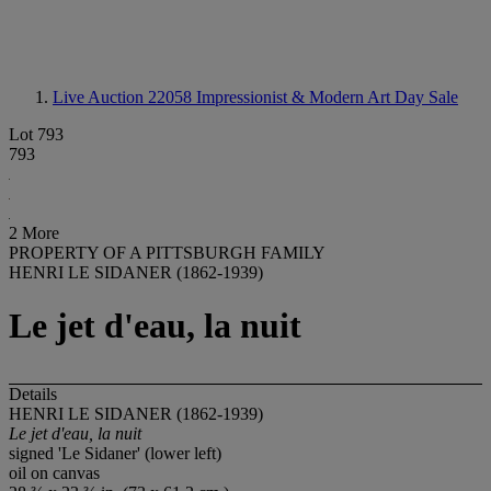
Live Auction 22058
Impressionist & Modern Art Day Sale
Lot 793
793
2 More
PROPERTY OF A PITTSBURGH FAMILY
HENRI LE SIDANER (1862-1939)
Le jet d'eau, la nuit
Details
HENRI LE SIDANER (1862-1939)
Le jet d'eau, la nuit
signed 'Le Sidaner' (lower left)
oil on canvas