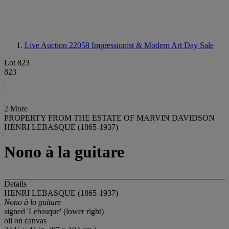
Live Auction 22058
Impressionist & Modern Art Day Sale
Lot 823
823
2 More
PROPERTY FROM THE ESTATE OF MARVIN DAVIDSON
HENRI LEBASQUE (1865-1937)
Nono à la guitare
Details
HENRI LEBASQUE (1865-1937)
Nono à la guitare
signed 'Lebasque' (lower right)
oil on canvas