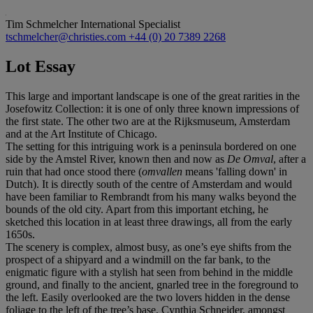
Tim Schmelcher
International Specialist
tschmelcher@christies.com
+44 (0) 20 7389 2268
Lot Essay
This large and important landscape is one of the great rarities in the
Josefowitz Collection: it is one of only three known impressions of
the first state. The other two are at the Rijksmuseum, Amsterdam
and at the Art Institute of Chicago.
The setting for this intriguing work is a peninsula bordered on one
side by the Amstel River, known then and now as
De Omval
, after a
ruin that had once stood there (
omvallen
means 'falling down' in
Dutch). It is directly south of the centre of Amsterdam and would
have been familiar to Rembrandt from his many walks beyond the
bounds of the old city. Apart from this important etching, he
sketched this location in at least three drawings, all from the early
1650s.
The scenery is complex, almost busy, as one’s eye shifts from the
prospect of a shipyard and a windmill on the far bank, to the
enigmatic figure with a stylish hat seen from behind in the middle
ground, and finally to the ancient, gnarled tree in the foreground to
the left. Easily overlooked are the two lovers hidden in the dense
foliage to the left of the tree’s base. Cynthia Schneider, amongst