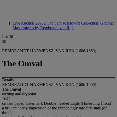
Live Auction 22952
The Sam Josefowitz Collection: Graphic
Masterpieces by Rembrandt van Rijn
Lot 38
38
REMBRANDT HARMENSZ. VAN RIJN (1606-1669)
The Omval
Details
REMBRANDT HARMENSZ. VAN RIJN (1606-1669)
The Omval
etching and drypoint
1645
on laid paper, watermark Double-headed Eagle (Hinterding C.b.a)
a brilliant, early impression of the exceedingly rare first state (of
three)