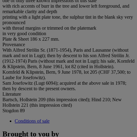
one of only three known impressions of this state
with rich accents of burr in the tree and lower left foreground, and
remarkable clarity and depth
printing with a light plate tone, the sulphur tint in the blank sky very
pronounced
with thread margins or trimmed on the platemark
in very good condition
Plate & Sheet 186 x 227 mm.
Provenance
With Alfred Strölin Sr. (1871-1954), Paris and Lausanne (without
mark and not in Lugt); then by descent to his son Alfred Strölin Jr.
(1912-1974) Paris (without mark and not in Lugt); his sale, Kornfeld
& Klipstein, Bern, 8 June 1961, lot 82 (cited in Hollstein).
Kornfeld & Klipstein, Bern, 9 June 1978, lot 205 (CHF 37,500; to
Laube for Josefowitz).
Sam Josefowitz (Lugt 6094); acquired at the above sale in 1978;
then by descent to the present owners.
Literature
Bartsch, Hollstein 209 (this impression cited); Hind 210; New
Hollstein 221 (this impression cited)
Stogdon 89
Conditions of sale
Brought to you by