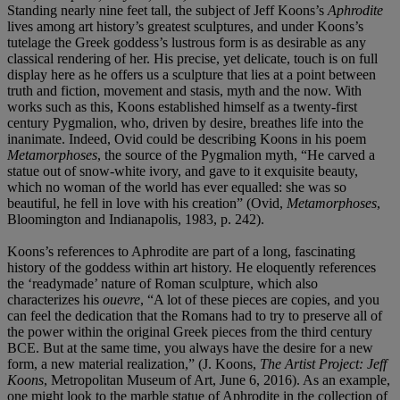
Standing nearly nine feet tall, the subject of Jeff Koons’s
Aphrodite
lives among art history’s greatest sculptures, and under Koons’s
tutelage the Greek goddess’s lustrous form is as desirable as any
classical rendering of her. His precise, yet delicate, touch is on full
display here as he offers us a sculpture that lies at a point between
truth and fiction, movement and stasis, myth and the now. With
works such as this, Koons established himself as a twenty-first
century Pygmalion, who, driven by desire, breathes life into the
inanimate. Indeed, Ovid could be describing Koons in his poem
Metamorphoses
, the source of the Pygmalion myth, “He carved a
statue out of snow-white ivory, and gave to it exquisite beauty,
which no woman of the world has ever equalled: she was so
beautiful, he fell in love with his creation” (Ovid,
Metamorphoses
,
Bloomington and Indianapolis, 1983, p. 242).
Koons’s references to Aphrodite are part of a long, fascinating
history of the goddess within art history. He eloquently references
the ‘readymade’ nature of Roman sculpture, which also
characterizes his
ouevre
, “A lot of these pieces are copies, and you
can feel the dedication that the Romans had to try to preserve all of
the power within the original Greek pieces from the third century
BCE. But at the same time, you always have the desire for a new
form, a new material realization,” (J. Koons,
The Artist Project: Jeff
Koons
, Metropolitan Museum of Art, June 6, 2016). As an example,
one might look to the marble statue of Aphrodite in the collection of