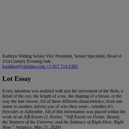
Kathryn Widing
Senior Vice President, Senior Specialist, Head of
21st Century Evening Sale
kwiding@christies.com
+1 917 714 6305
Lot Essay
Every intention was realized with just the movement of the flesh, a
detail of the eye, the length of a toe, the shaping of a breast, or the
way the hair moves. All of these different characteristics, from one
statue to another, inform you of who they were—whether it’s
Hercules or Aphrodite. All of this information was placed within the
work of art.
Jeff Koons (J. Koons, “Jeff Koons on Desire, Beauty,
the Vastness of the Universe, and the Intimacy of Right Here, Right
Now,” Artspace, May 21, 2020)