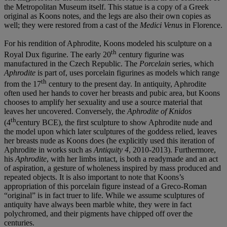
the Metropolitan Museum itself. This statue is a copy of a Greek
original as Koons notes, and the legs are also their own copies as
well; they were restored from a cast of the
Medici Venus
in Florence.
For his rendition of Aphrodite, Koons modeled his sculpture on a
th
Royal Dux figurine. The early 20
century figurine was
manufactured in the Czech Republic. The
Porcelain
series, which
Aphrodite
is part of, uses porcelain figurines as models which range
th
from the 17
century to the present day. In antiquity, Aphrodite
often used her hands to cover her breasts and pubic area, but Koons
chooses to amplify her sexuality and use a source material that
leaves her uncovered. Conversely, the
Aphrodite of Knidos
th
(4
century BCE), the first sculpture to show Aphrodite nude and
the model upon which later sculptures of the goddess relied, leaves
her breasts nude as Koons does (he explicitly used this iteration of
Aphrodite in works such as
Antiquity
4
, 2010-2013). Furthermore,
his
Aphrodite
, with her limbs intact, is both a readymade and an act
of aspiration, a gesture of wholeness inspired by mass produced and
repeated objects. It is also important to note that Koons’s
appropriation of this porcelain figure instead of a Greco-Roman
“original” is in fact truer to life. While we assume sculptures of
antiquity have always been marble white, they were in fact
polychromed, and their pigments have chipped off over the
centuries.