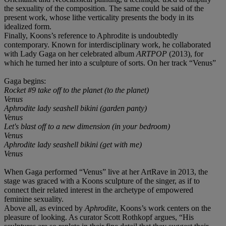
the sexuality of the composition. The same could be said of the
present work, whose lithe verticality presents the body in its
idealized form.
Finally, Koons’s reference to Aphrodite is undoubtedly
contemporary. Known for interdisciplinary work, he collaborated
with Lady Gaga on her celebrated album
ARTPOP
(2013), for
which he turned her into a sculpture of sorts. On her track “Venus”
Gaga begins:
Rocket #9 take off to the planet (to the planet)
Venus
Aphrodite lady seashell bikini (garden panty)
Venus
Let's blast off to a new dimension (in your bedroom)
Venus
Aphrodite lady seashell bikini (get with me)
Venus
When Gaga performed “Venus” live at her ArtRave in 2013, the
stage was graced with a Koons sculpture of the singer, as if to
connect their related interest in the archetype of empowered
feminine sexuality.
Above all, as evinced by
Aphrodite
, Koons’s work centers on the
pleasure of looking. As curator Scott Rothkopf argues, “His