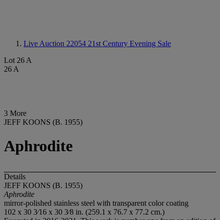
Live Auction 22054
21st Century Evening Sale
Lot 26 A
26 A
3 More
JEFF KOONS (B. 1955)
Aphrodite
Details
JEFF KOONS (B. 1955)
Aphrodite
mirror-polished stainless steel with transparent color coating
102 x 30 3⁄16 x 30 3⁄8 in. (259.1 x 76.7 x 77.2 cm.)