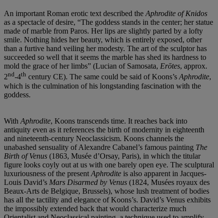
An important Roman erotic text described the
Aphrodite of Knidos
as a spectacle of desire, “The goddess stands in the center; her statue
made of marble from Paros. Her lips are slightly parted by a lofty
smile. Nothing hides her beauty, which is entirely exposed, other
than a furtive hand veiling her modesty. The art of the sculptor has
succeeded so well that it seems the marble has shed its hardness to
mold the grace of her limbs” (Lucian of Samosata,
Erōtes
, approx.
nd
th
2
-4
century CE). The same could be said of Koons’s
Aphrodite
,
which is the culmination of his longstanding fascination with the
goddess.
With
Aphrodite
, Koons transcends time. It reaches back into
antiquity even as it references the birth of modernity in eighteenth
and nineteenth-century Neoclassicism. Koons channels the
unabashed sensuality of Alexandre Cabanel’s famous painting
The
Birth of Venus
(1863, Musée d’Orsay, Paris), in which the titular
figure looks coyly out at us with one barely open eye. The sculptural
luxuriousness of the present
Aphrodite
is also apparent in Jacques-
Louis David’s
Mars Disarmed by Venus
(1824, Musées royaux des
Beaux-Arts de Belgique, Brussels), whose lush treatment of bodies
has all the tactility and elegance of Koons’s. David’s Venus exhibits
the impossibly extended back that would characterize much
Orientalist and Neoclassical painting, a technique used to amplify