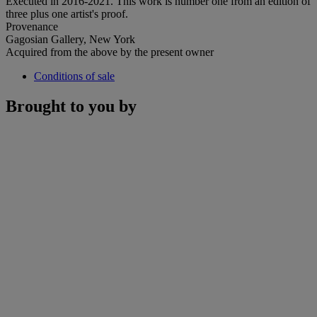
Executed in 2016-2021. This work is number one from an edition of
three plus one artist's proof.
Provenance
Gagosian Gallery, New York
Acquired from the above by the present owner
Conditions of sale
Brought to you by