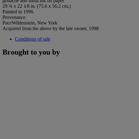
gouache and India ink on paper
29 ¾ x 22 1⁄8 in. (75.6 x 56.2 cm.)
Painted in 1996.
Provenance
PaceWildenstein, New York
Acquired from the above by the late owner, 1998
Conditions of sale
Brought to you by