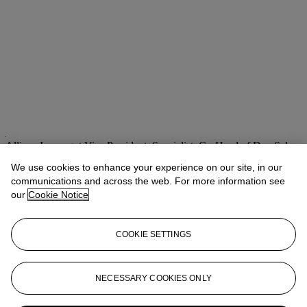
Allison Immergut
Vice President, Specialist, Co-Head of Day Sale
We use cookies to enhance your experience on our site, in our
Check the condition report or get in touch for additional information
about this
communications and across the web. For more information see
our
Cookie Notice
aimmergut@christies.com
+1 212 636 2106
If you wish to view the condition report of this lot, please sign in to
COOKIE SETTINGS
your account.
Sign in
View condition report
NECESSARY COOKIES ONLY
More from
Post-War & Contemporary