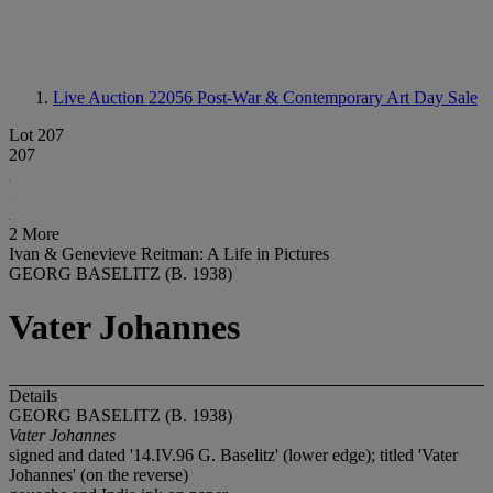
Live Auction 22056
Post-War & Contemporary Art Day Sale
Lot 207
207
2 More
Ivan & Genevieve Reitman: A Life in Pictures
GEORG BASELITZ (B. 1938)
Vater Johannes
Details
GEORG BASELITZ (B. 1938)
Vater Johannes
signed and dated '14.IV.96 G. Baselitz' (lower edge); titled 'Vater
Johannes' (on the reverse)