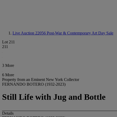
Live Auction 22056
Post-War & Contemporary Art Day Sale
Lot 211
211
3 More
6 More
Property from an Eminent New York Collector
FERNANDO BOTERO (1932-2023)
Still Life with Jug and Bottle
Details