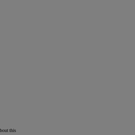
bout this