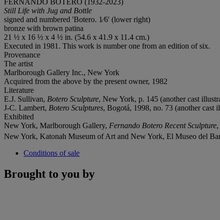
FERNANDO BOTERO (1932-2023)
Still Life with Jug and Bottle
signed and numbered 'Botero. 1⁄6' (lower right)
bronze with brown patina
21 ½ x 16 ½ x 4 ½ in. (54.6 x 41.9 x 11.4 cm.)
Executed in 1981. This work is number one from an edition of six.
Provenance
The artist
Marlborough Gallery Inc., New York
Acquired from the above by the present owner, 1982
Literature
E.J. Sullivan,
Botero Sculpture
, New York, p. 145 (another cast illustr
J-C. Lambert,
Botero Sculptures
, Bogotá, 1998, no. 73 (another cast il
Exhibited
New York, Marlborough Gallery,
Fernando Botero Recent Sculpture
,
New York, Katonah Museum of Art and New York, El Museo del Bar
Conditions of sale
Brought to you by