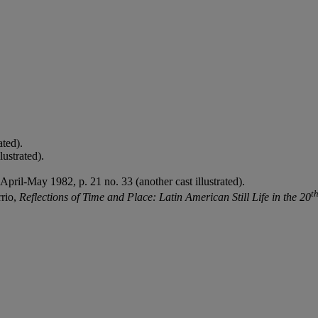
ated).
lustrated).
 April-May 1982, p. 21 no. 33 (another cast illustrated).
t
rio,
Reflections of Time and Place: Latin American Still Life in the 20