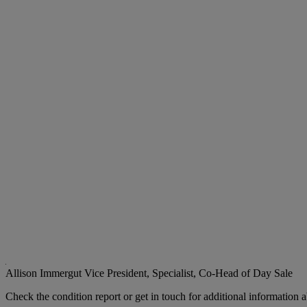
Allison Immergut
Vice President, Specialist, Co-Head of Day Sale
Check the condition report or get in touch for additional information a