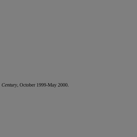
h
Century
, October 1999-May 2000.