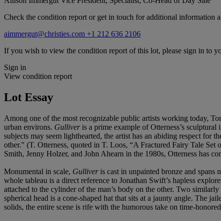
Allison Immergut
Vice President, Specialist, Co-Head of Day Sale
Check the condition report or get in touch for additional information a
aimmergut@christies.com
+1 212 636 2106
If you wish to view the condition report of this lot, please sign in to y
Sign in
View condition report
Lot Essay
Among one of the most recognizable public artists working today, Tom 
urban environs.
Gulliver
is a prime example of Otterness’s sculptural i
subjects may seem lighthearted, the artist has an abiding respect for th
other." (T. Otterness, quoted in T. Loos, “A Fractured Fairy Tale Se
Smith, Jenny Holzer, and John Ahearn in the 1980s, Otterness has conti
Monumental in scale,
Gulliver
is cast in unpainted bronze and spans n
whole tableau is a direct reference to Jonathan Swift’s hapless explore
attached to the cylinder of the man’s body on the other. Two similarly
spherical head is a cone-shaped hat that sits at a jaunty angle. The ja
solids, the entire scene is rife with the humorous take on time-honored