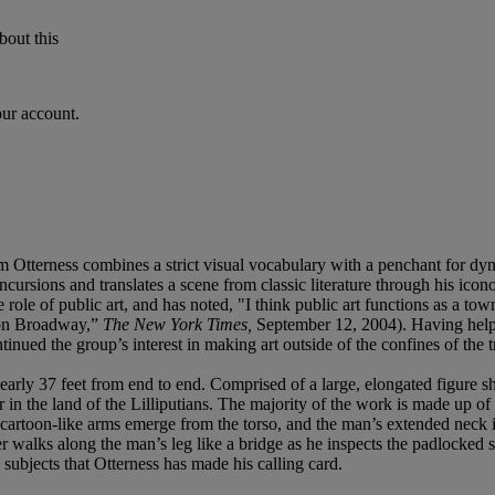
bout this
our account.
Otterness combines a strict visual vocabulary with a penchant for dynam
ncursions and translates a scene from classic literature through his ico
e role of public art, and has noted, "I think public art functions as a to
t on Broadway,”
The New York Times,
September 12, 2004). Having helped
nued the group’s interest in making art outside of the confines of the tr
early 37 feet from end to end. Comprised of a large, elongated figure s
r in the land of the Lilliputians. The majority of the work is made up of
 cartoon-like arms emerge from the torso, and the man’s extended neck is
iler walks along the man’s leg like a bridge as he inspects the padlocke
 subjects that Otterness has made his calling card.