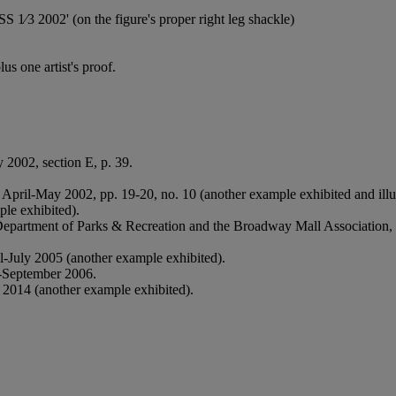
1⁄3 2002' (on the figure's proper right leg shackle)
s one artist's proof.
 2002, section E, p. 39.
, April-May 2002, pp. 19-20, no. 10 (another example exhibited and illus
le exhibited).
Department of Parks & Recreation and the Broadway Mall Association,
il-July 2005 (another example exhibited).
-September 2006.
2014 (another example exhibited).