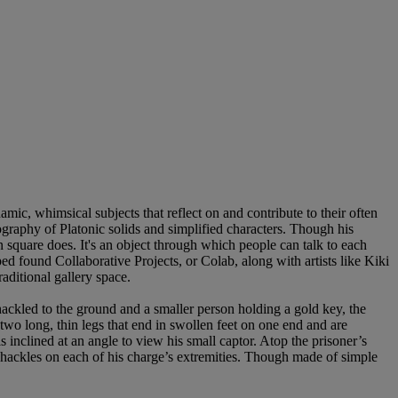
ic, whimsical subjects that reflect on and contribute to their often
nography of Platonic solids and simplified characters. Though his
wn square does. It's an object through which people can talk to each
 found Collaborative Projects, or Colab, along with artists like Kiki
aditional gallery space.
hackled to the ground and a smaller person holding a gold key, the
 two long, thin legs that end in swollen feet on one end and are
 inclined at an angle to view his small captor. Atop the prisoner’s
d shackles on each of his charge’s extremities. Though made of simple