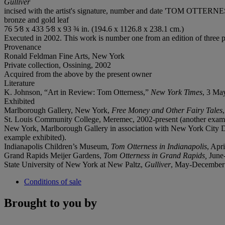
Gulliver
incised with the artist's signature, number and date 'TOM OTTERNESS 
bronze and gold leaf
76 5⁄8 x 433 5⁄8 x 93 ¾ in. (194.6 x 1126.8 x 238.1 cm.)
Executed in 2002. This work is number one from an edition of three plu
Provenance
Ronald Feldman Fine Arts, New York
Private collection, Ossining, 2002
Acquired from the above by the present owner
Literature
K. Johnson, “Art in Review: Tom Otterness,”
New York Times
, 3 May
Exhibited
Marlborough Gallery, New York,
Free Money and Other Fairy Tales
St. Louis Community College, Meremec, 2002-present (another examp
New York, Marlborough Gallery in association with New York City 
example exhibited).
Indianapolis Children’s Museum,
Tom Otterness in Indianapolis
, Apr
Grand Rapids Meijer Gardens,
Tom Otterness in Grand Rapids,
June
State University of New York at New Paltz,
Gulliver
, May-December 
Conditions of sale
Brought to you by