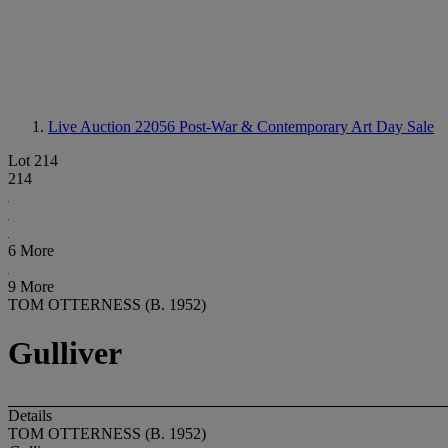
Live Auction 22056
Post-War & Contemporary Art Day Sale
Lot 214
214
6 More
9 More
TOM OTTERNESS (B. 1952)
Gulliver
Details
TOM OTTERNESS (B. 1952)