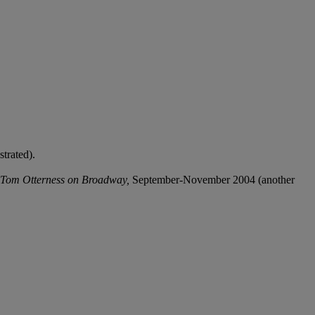
trated).
Tom Otterness on Broadway,
September-November 2004 (another