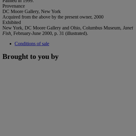
Painted in 1999.
Provenance
DC Moore Gallery, New York
Acquired from the above by the present owner, 2000
Exhibited
New York, DC Moore Gallery and Ohio, Columbus Museum,
Janet
Fish,
February-June 2000, p. 31 (illustrated).
Conditions of sale
Brought to you by