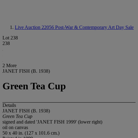
Live Auction 22056
Post-War & Contemporary Art Day Sale
Lot 238
238
2 More
JANET FISH (B. 1938)
Green Tea Cup
Details
JANET FISH (B. 1938)
Green Tea Cup
signed and dated 'JANET FISH 1999' (lower right)
oil on canvas
50 x 40 in. (127 x 101.6 cm.)