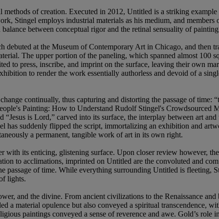
al methods of creation. Executed in 2012, Untitled is a striking example 
l work, Stingel employs industrial materials as his medium, and members 
 balance between conceptual rigor and the retinal sensuality of painting
hich debuted at the Museum of Contemporary Art in Chicago, and then 
material. The upper portion of the paneling, which spanned almost 100 squ
ed to press, inscribe, and imprint on the surface, leaving their own mark
exhibition to render the work essentially authorless and devoid of a sing
change continually, thus capturing and distorting the passage of time: “
e People's Painting: How to Understand Rudolf Stingel's Crowdsourced
d “Jesus is Lord,” carved into its surface, the interplay between art and
el has suddenly flipped the script, immortalizing an exhibition and art
taneously a permanent, tangible work of art in its own right.
with its enticing, glistening surface. Upon closer review however, the 
tion to acclimations, imprinted on Untitled are the convoluted and comp
f the passage of time. While everything surrounding Untitled is fleeting,
f lights.
wer, and the divine. From ancient civilizations to the Renaissance and b
 a material opulence but also conveyed a spiritual transcendence, with
ligious paintings conveyed a sense of reverence and awe. Gold’s role in 