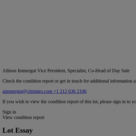
Allison Immergut
Vice President, Specialist, Co-Head of Day Sale
Check the condition report or get in touch for additional information a
aimmergut@christies.com
+1 212 636 2106
If you wish to view the condition report of this lot, please sign in to y
Sign in
View condition report
Lot Essay