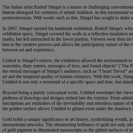
The Italian artist Rudolf Stingel is a master at challenging convention
blatent disregard for centuries of artistic tradition. In this monuemta
postmodernism. With works such as this, Stingel has sought to strike a
In 2007, Stingel opened his landmark exhibition, Rudolf Stingel, w
exhibition space, Stingel covered the walls in a reflective insulation 
marks, but left untouched in the lower portion. Viewers were then invit
him in the creative process and allows the participatory nature of the 
between art and experience.
Central to Stingel’s oeuvre, the exhibition allowed the environment to 
souvenirs, diary entries, messages of love, and found objects” (‘Th
the eternal messages of Stingel’s audience, such as “I heart Trevor” an
art and the temporal quality of human existence. With this work, Sting
Untitled is not only a memorial of a specific space and time, but simul
Beyond being a purely conceptual work, Untitled envelopes the viewer 
plethora of drawings and designs etched into the exterior. From admira
inscriptions are reminders of the inevitability and relentless nature o
the golden surface allows Untitled to glisten even under the shadowy o
Gold holds a unique significance in art history, symbolizing wealth, po
monumental artworks. The shimmering brilliance of gold not only added
of gold pigment in illuminated manuscripts or the gilded surfaces of re