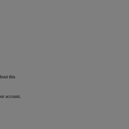
bout this
our account.