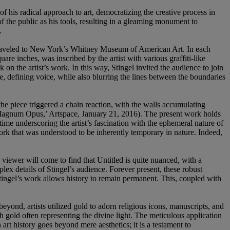
of his radical approach to art, democratizing the creative process in
of the public as his tools, resulting in a gleaming monument to
.
traveled to New York’s Whitney Museum of American Art. In each
are inches, was inscribed by the artist with various graffiti-like
 on the artist’s work. In this way, Stingel invited the audience to join
le, defining voice, while also blurring the lines between the boundaries
the piece triggered a chain reaction, with the walls accumulating
 Magnum Opus,’ Artspace, January 21, 2016). The present work holds
 time underscoring the artist’s fascination with the ephemeral nature of
work that was understood to be inherently temporary in nature. Indeed,
viewer will come to find that Untitled is quite nuanced, with a
lex details of Stingel’s audience. Forever present, these robust
 Stingel’s work allows history to remain permanent. This, coupled with
eyond, artists utilized gold to adorn religious icons, manuscripts, and
 gold often representing the divine light. The meticulous application
art history goes beyond mere aesthetics; it is a testament to