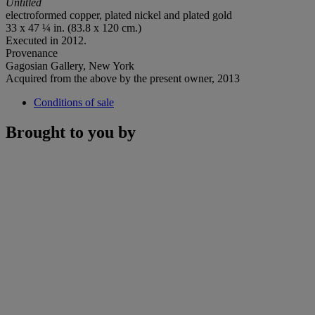
Untitled
electroformed copper, plated nickel and plated gold
33 x 47 ¼ in. (83.8 x 120 cm.)
Executed in 2012.
Provenance
Gagosian Gallery, New York
Acquired from the above by the present owner, 2013
Conditions of sale
Brought to you by