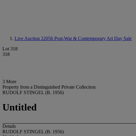
Live Auction 22056
Post-War & Contemporary Art Day Sale
Lot 318
318
3 More
Property from a Distinguished Private Collection
RUDOLF STINGEL (B. 1956)
Untitled
Details
RUDOLF STINGEL (B. 1956)