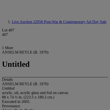
Live Auction 22056
Post-War & Contemporary Art Day Sale
Lot 407
407
1 More
ANSELM REYLE (B. 1970)
Untitled
Details
ANSELM REYLE (B. 1970)
Untitled
acrylic, oil, acrylic glass and foil on canvas
88 x 74 ½ in. (223.5 x 189.2 cm.)
Executed in 2005.
Provenance