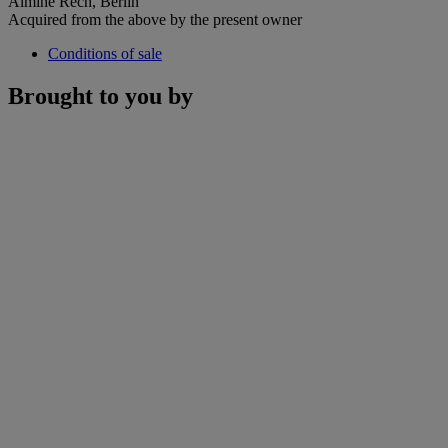
Almine Rech, Berlin
Acquired from the above by the present owner
Conditions of sale
Brought to you by