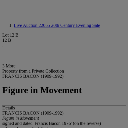
Live Auction 22055
20th Century Evening Sale
Lot 12 B
12 B
3 More
Property from a Private Collection
FRANCIS BACON (1909-1992)
Figure in Movement
Details
FRANCIS BACON (1909-1992)
Figure in Movement
signed and dated 'Francis Bacon 1976' (on the reverse)