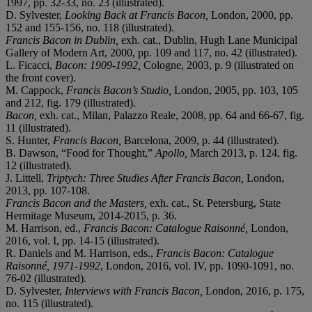
1997, pp. 32-33, no. 23 (illustrated).
D. Sylvester,
Looking Back at Francis Bacon,
London, 2000, pp.
152 and 155-156, no. 118 (illustrated).
Francis Bacon in Dublin,
exh. cat., Dublin, Hugh Lane Municipal
Gallery of Modern Art, 2000, pp. 109 and 117, no. 42 (illustrated).
L. Ficacci,
Bacon: 1909-1992,
Cologne, 2003, p. 9 (illustrated on
the front cover).
M. Cappock,
Francis Bacon’s Studio,
London, 2005, pp. 103, 105
and 212, fig. 179 (illustrated).
Bacon,
exh. cat., Milan, Palazzo Reale, 2008, pp. 64 and 66-67, fig.
11 (illustrated).
S. Hunter,
Francis Bacon,
Barcelona, 2009, p. 44 (illustrated).
B. Dawson, “Food for Thought,”
Apollo,
March 2013, p. 124, fig.
12 (illustrated).
J. Littell,
Triptych: Three Studies After Francis Bacon,
London,
2013, pp. 107-108.
Francis Bacon and the Masters,
exh. cat., St. Petersburg, State
Hermitage Museum, 2014-2015, p. 36.
M. Harrison, ed.,
Francis Bacon: Catalogue Raisonné,
London,
2016, vol. I, pp. 14-15 (illustrated).
R. Daniels and M. Harrison, eds.,
Francis Bacon: Catalogue
Raisonné, 1971-1992
, London, 2016, vol. IV, pp. 1090-1091, no.
76-02 (illustrated).
D. Sylvester,
Interviews with Francis Bacon,
London, 2016, p. 175,
no. 115 (illustrated).