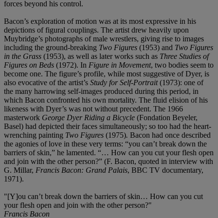
forces beyond his control.
Bacon’s exploration of motion was at its most expressive in his
depictions of figural couplings. The artist drew heavily upon
Muybridge’s photographs of male wrestlers, giving rise to images
including the ground-breaking
Two Figures
(1953) and
Two Figures
in the Grass
(1953), as well as later works such as
Three Studies of
Figures on Beds
(1972). In
Figure in Movement
, two bodies seem to
become one. The figure’s profile, while most suggestive of Dyer, is
also evocative of the artist’s
Study for Self-Portrait
(1973): one of
the many harrowing self-images produced during this period, in
which Bacon confronted his own mortality. The fluid elision of his
likeness with Dyer’s was not without precedent. The 1966
masterwork
George Dyer Riding a Bicycle
(Fondation Beyeler,
Basel) had depicted their faces simultaneously; so too had the heart-
wrenching painting
Two Figures
(1975)
.
Bacon had once described
the agonies of love in these very terms: “you can’t break down the
barriers of skin,” he lamented. “… How can you cut your flesh open
and join with the other person?” (F. Bacon, quoted in interview with
G. Millar,
Francis Bacon: Grand Palais
, BBC TV documentary,
1971).
"[Y]ou can’t break down the barriers of skin… How can you cut
your flesh open and join with the other person?"
Francis Bacon