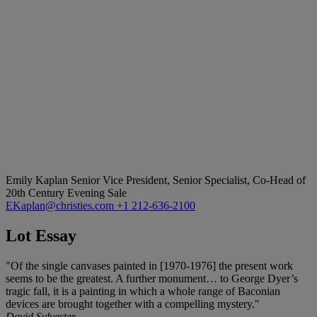
Emily Kaplan
Senior Vice President, Senior Specialist, Co-Head of
20th Century Evening Sale
EKaplan@christies.com
+1 212-636-2100
Lot Essay
"Of the single canvases painted in [1970-1976] the present work
seems to be the greatest. A further monument… to George Dyer’s
tragic fall, it is a painting in which a whole range of Baconian
devices are brought together with a compelling mystery."
David Sylvester