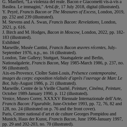
G. Manfieri, "La violenza del reale. Bacon e Giacometti vis-à-vis a
Basilea. Le immagini,"
ArtsLife,
17 July 2018, digital (illustrated).
Y. Peyré,
Francis Bacon or The Measures of Excess,
London, 2019,
pp. 232 and 239 (illustrated).
M. Stevens and A. Swan,
Francis Bacon: Revelations,
London,
2021, p. 616.
J. Birch and M. Hodges,
Bacon in Moscow,
London, 2022, pp. 182-
183 (illustrated).
Exhibited
Marseille, Musée Cantini,
Francis Bacon
œ
uvres r
é
centes
, July-
September 1976, n.p., no. 16 (illustrated).
London, Tate Gallery; Stuttgart, Staatsgalerie and Berlin,
Nationalgalerie,
Francis Bacon
, May 1985-March 1986, p. 237, no.
96 (illustrated).
Aix-en-Provence, Cloître Saint-Louis,
Pr
é
sence contemporaine,
images du corps: exposition r
é
alis
é
e d’apr
è
s l’ouvrage de Marc Le
Bot
, July-August 1986, p. 21 (illustrated).
Marseille, Centre de la Vieille Charité,
Peinture, Cin
é
ma, Peinture
,
October 1989-January 1990, p. 112 (illustrated).
Venice, Museo Correr, XXXXV Biennale Internazionale dell’Arte,
Francis Bacon: Figurabile
, June-October 1993, pp. 72, 76, 82 and
128, no. 24 (illustrated on p. 76 and the front cover).
Paris, Centre national d’art et de culture Georges Pompidou and
Munich, Haus der Kunst,
Francis Bacon
, June 1996-January 1997,
pp. 29 and 202-203, no. 70 (illustrated).