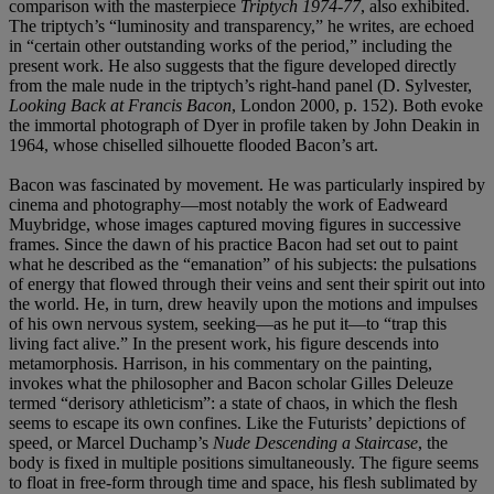
comparison with the masterpiece
Triptych 1974-77
, also exhibited.
The triptych’s “luminosity and transparency,” he writes, are echoed
in “certain other outstanding works of the period,” including the
present work. He also suggests that the figure developed directly
from the male nude in the triptych’s right-hand panel (D. Sylvester,
Looking Back at Francis Bacon
, London 2000, p. 152). Both evoke
the immortal photograph of Dyer in profile taken by John Deakin in
1964, whose chiselled silhouette flooded Bacon’s art.
Bacon was fascinated by movement. He was particularly inspired by
cinema and photography—most notably the work of Eadweard
Muybridge, whose images captured moving figures in successive
frames. Since the dawn of his practice Bacon had set out to paint
what he described as the “emanation” of his subjects: the pulsations
of energy that flowed through their veins and sent their spirit out into
the world. He, in turn, drew heavily upon the motions and impulses
of his own nervous system, seeking—as he put it—to “trap this
living fact alive.” In the present work, his figure descends into
metamorphosis. Harrison, in his commentary on the painting,
invokes what the philosopher and Bacon scholar Gilles Deleuze
termed “derisory athleticism”: a state of chaos, in which the flesh
seems to escape its own confines. Like the Futurists’ depictions of
speed, or Marcel Duchamp’s
Nude Descending a Staircase
, the
body is fixed in multiple positions simultaneously. The figure seems
to float in free-form through time and space, his flesh sublimated by