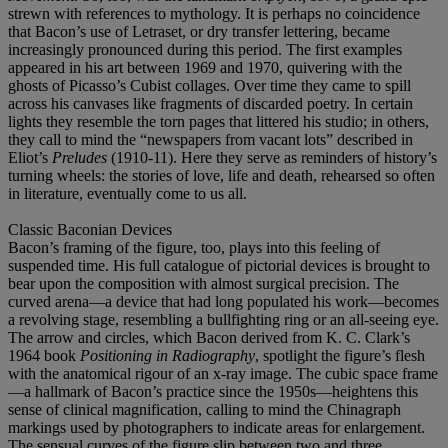
strewn with references to mythology. It is perhaps no coincidence
that Bacon’s use of Letraset, or dry transfer lettering, became
increasingly pronounced during this period. The first examples
appeared in his art between 1969 and 1970, quivering with the
ghosts of Picasso’s Cubist collages. Over time they came to spill
across his canvases like fragments of discarded poetry. In certain
lights they resemble the torn pages that littered his studio; in others,
they call to mind the “newspapers from vacant lots” described in
Eliot’s
Preludes
(1910-11). Here they serve as reminders of history’s
turning wheels: the stories of love, life and death, rehearsed so often
in literature, eventually come to us all.
Classic Baconian Devices
Bacon’s framing of the figure, too, plays into this feeling of
suspended time. His full catalogue of pictorial devices is brought to
bear upon the composition with almost surgical precision. The
curved arena—a device that had long populated his work—becomes
a revolving stage, resembling a bullfighting ring or an all-seeing eye.
The arrow and circles, which Bacon derived from K. C. Clark’s
1964 book
Positioning in Radiography
, spotlight the figure’s flesh
with the anatomical rigour of an x-ray image. The cubic space frame
—a hallmark of Bacon’s practice since the 1950s—heightens this
sense of clinical magnification, calling to mind the Chinagraph
markings used by photographers to indicate areas for enlargement.
The sensual curves of the figure slip between two and three