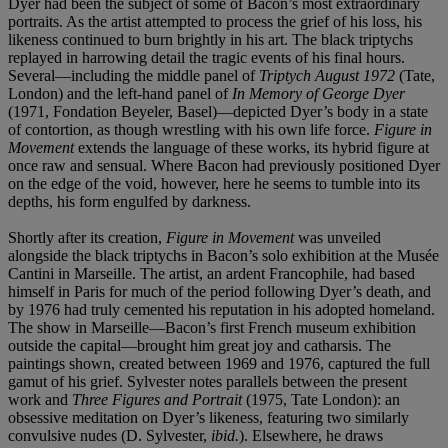
Dyer had been the subject of some of Bacon’s most extraordinary
portraits. As the artist attempted to process the grief of his loss, his
likeness continued to burn brightly in his art. The black triptychs
replayed in harrowing detail the tragic events of his final hours.
Several—including the middle panel of
Triptych August 1972
(Tate,
London) and the left-hand panel of
In Memory of George Dyer
(1971, Fondation Beyeler, Basel)—depicted Dyer’s body in a state
of contortion, as though wrestling with his own life force.
Figure in
Movement
extends the language of these works, its hybrid figure at
once raw and sensual. Where Bacon had previously positioned Dyer
on the edge of the void, however, here he seems to tumble into its
depths, his form engulfed by darkness.
Shortly after its creation,
Figure in Movement
was unveiled
alongside the black triptychs in Bacon’s solo exhibition at the Musée
Cantini in Marseille. The artist, an ardent Francophile, had based
himself in Paris for much of the period following Dyer’s death, and
by 1976 had truly cemented his reputation in his adopted homeland.
The show in Marseille—Bacon’s first French museum exhibition
outside the capital—brought him great joy and catharsis. The
paintings shown, created between 1969 and 1976, captured the full
gamut of his grief. Sylvester notes parallels between the present
work and
Three Figures and Portrait
(1975, Tate London): an
obsessive meditation on Dyer’s likeness, featuring two similarly
convulsive nudes (D. Sylvester,
ibid.
). Elsewhere, he draws