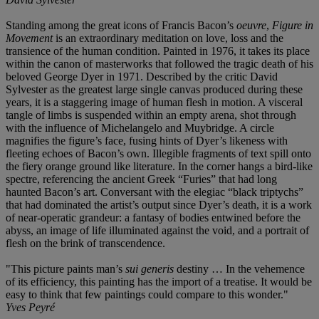
Standing among the great icons of Francis Bacon’s
oeuvre
,
Figure in
Movement
is an extraordinary meditation on love, loss and the
transience of the human condition. Painted in 1976, it takes its place
within the canon of masterworks that followed the tragic death of his
beloved George Dyer in 1971. Described by the critic David
Sylvester as the greatest large single canvas produced during these
years, it is a staggering image of human flesh in motion. A visceral
tangle of limbs is suspended within an empty arena, shot through
with the influence of Michelangelo and Muybridge. A circle
magnifies the figure’s face, fusing hints of Dyer’s likeness with
fleeting echoes of Bacon’s own. Illegible fragments of text spill onto
the fiery orange ground like literature. In the corner hangs a bird-like
spectre, referencing the ancient Greek “Furies” that had long
haunted Bacon’s art. Conversant with the elegiac “black triptychs”
that had dominated the artist’s output since Dyer’s death, it is a work
of near-operatic grandeur: a fantasy of bodies entwined before the
abyss, an image of life illuminated against the void, and a portrait of
flesh on the brink of transcendence.
"This picture paints man’s
sui generis
destiny … In the vehemence
of its efficiency, this painting has the import of a treatise. It would be
easy to think that few paintings could compare to this wonder."
Yves Peyré