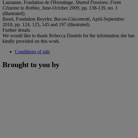
Lausanne, Fondation de l'Hermitage,
Shared Passions: From
Cézanne to Rothko,
June-October 2009, pp. 138-139, no. 1
(illustrated).
Basel, Fondation Beyeler,
Bacon-Giacometti
, April-September
2018, pp. 124, 125, 145 and 197 (illustrated).
Further details
We would like to thank Rebecca Daniels for the information she has
kindly provided on this work.
Conditions of sale
Brought to you by