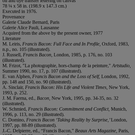
oil and dye transfer lettering on canvas
78 ¼ x 58 in. (198.9 x 147.3 cm.)
Executed in 1976.
Provenance
Galerie Claude Bernard, Paris
Galerie Alice Pauli, Lausanne
Acquired from the above by the present owner, 1977
Literature
M. Leiris,
Francis Bacon: Full Face and In Profile,
Oxford, 1983,
n.p., no. 105 (illustrated).
J. Russell,
Francis Bacon,
London, 1985, p. 176, no. 103
(illustrated).
M. Frizot, "La photographie, hors-champ de la peinture,"
Artstudio,
Summer 1990, no. 17, p. 107 (illustrated).
E. van Alphen,
Francis Bacon and the Loss of Self,
London, 1992,
pp. 148 and 150, no. 90 (illustrated).
A. Sinclair,
Francis Bacon: His Life and Violent Times,
New York,
1993, p. 252.
J. M. Faerna, ed.,
Bacon,
New York, 1995, pp. 34-35, no. 32
(illustrated).
W. Schmied,
Francis Bacon: Commitment and Conflict,
Munich,
1996, p. 113, no. 29 (illustrated).
C. Domino,
Francis Bacon ‘Taking Reality by Surprise,’
London,
1997, pp. 88-89 (illustrated).
J.-C. Delpierre, ed., “Francis Bacon,”
Beaux Arts Magazine,
Paris,