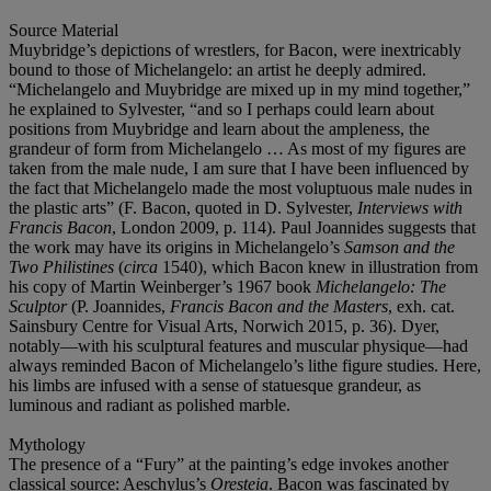
Source Material
Muybridge’s depictions of wrestlers, for Bacon, were inextricably
bound to those of Michelangelo: an artist he deeply admired.
“Michelangelo and Muybridge are mixed up in my mind together,”
he explained to Sylvester, “and so I perhaps could learn about
positions from Muybridge and learn about the ampleness, the
grandeur of form from Michelangelo … As most of my figures are
taken from the male nude, I am sure that I have been influenced by
the fact that Michelangelo made the most voluptuous male nudes in
the plastic arts” (F. Bacon, quoted in D. Sylvester,
Interviews with
Francis Bacon
, London 2009, p. 114). Paul Joannides suggests that
the work may have its origins in Michelangelo’s
Samson and the
Two Philistines
(
circa
1540), which Bacon knew in illustration from
his copy of Martin Weinberger’s 1967 book
Michelangelo: The
Sculptor
(P. Joannides,
Francis Bacon and the Masters
, exh. cat.
Sainsbury Centre for Visual Arts, Norwich 2015, p. 36). Dyer,
notably—with his sculptural features and muscular physique—had
always reminded Bacon of Michelangelo’s lithe figure studies. Here,
his limbs are infused with a sense of statuesque grandeur, as
luminous and radiant as polished marble.
Mythology
The presence of a “Fury” at the painting’s edge invokes another
classical source: Aeschylus’s
Oresteia
. Bacon was fascinated by