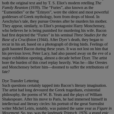
both the original text and by T. S. Eliot’s modern retelling
The
Family Reunion
(1939). The “Furies”, also known as the
“Eumenidies” or the “Erinyes”, were the oldest and most powerful
goddesses of Greek mythology, born from drops of blood. In
Aeschylus’s tale, they pursue Orestes after he murders his mother.
They appear, similarly, to Eliot’s protagonist Harry Monchensey,
who believes he is being punished for murdering his wife. Bacon
had first depicted the “Furies” in his seminal
Three Studies for the
Base of a Crucifixion
(1944). After Dyer’s death, they began to
recur in his art, based on a photograph of diving birds. Feelings of
guilt haunted Bacon during these years. It was not lost on him that
his previous lover, Peter Lacy, had also passed away on the eve of a
major exhibition opening, almost a decade before Dyer. The artist
bore the burden of this cruel replay heavily. Was he—like Orestes
and Monchensey before him—doomed to suffer the retributions of
fate?
Dye Transfer Lettering
Such questions certainly tapped into Bacon’s literary imagination.
The artist had long devoured the Greek tragedians, existential
philosophy, the poems of W. B. Yeats and the plays of William
Shakespeare. After his move to Paris, he had immersed himself in
intellectual and literary circles: his portrait of the great Surrealist
writer Michel Leiris, notably, was painted the same year as
Figure in
Movement
. So, too, was the landmark
Triptych, 1976
, a grand epic