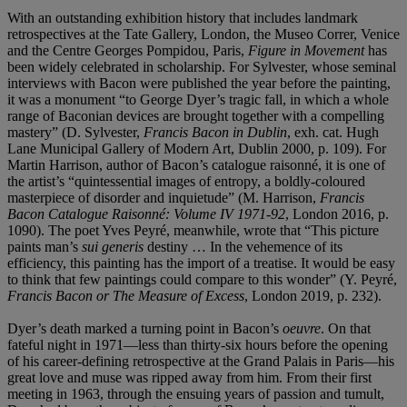
With an outstanding exhibition history that includes landmark
retrospectives at the Tate Gallery, London, the Museo Correr, Venice
and the Centre Georges Pompidou, Paris,
Figure in Movement
has
been widely celebrated in scholarship. For Sylvester, whose seminal
interviews with Bacon were published the year before the painting,
it was a monument “to George Dyer’s tragic fall, in which a whole
range of Baconian devices are brought together with a compelling
mastery” (D. Sylvester,
Francis Bacon in Dublin
, exh. cat. Hugh
Lane Municipal Gallery of Modern Art, Dublin 2000, p. 109). For
Martin Harrison, author of Bacon’s catalogue raisonné, it is one of
the artist’s “quintessential images of entropy, a boldly-coloured
masterpiece of disorder and inquietude” (M. Harrison,
Francis
Bacon Catalogue Raisonné: Volume IV 1971-92
, London 2016, p.
1090). The poet Yves Peyré, meanwhile, wrote that “This picture
paints man’s
sui generis
destiny … In the vehemence of its
efficiency, this painting has the import of a treatise. It would be easy
to think that few paintings could compare to this wonder” (Y. Peyré,
Francis Bacon or The Measure of Excess
, London 2019, p. 232).
Dyer’s death marked a turning point in Bacon’s
oeuvre
. On that
fateful night in 1971—less than thirty-six hours before the opening
of his career-defining retrospective at the Grand Palais in Paris—his
great love and muse was ripped away from him. From their first
meeting in 1963, through the ensuing years of passion and tumult,