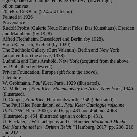
signed, dated and numbered 'Klee 1926 B7' (lower right)
oil on canvas
20 5⁄8 x 16 3⁄8 in. (52.4 x 41.6 cm.)
Painted in 1926
Provenance
Rudolf Probst (Galerie Neue Kunst Fides; Das Kunsthaus), Dresden
and Mannheim (by 1928).
Alfred Flechtheim, Dusseldorf and Berlin (by 1928).
Erich Raemisch, Krefeld (by 1929).
The Buchholz Gallery (Curt Valentin), Berlin and New York
(acquired from the above, 1938).
Ludmilla and Hans Arnhold, New York (acquired from the above,
by 1956, then by descent).
Private Foundation, Europe (gift from the above).
Literature
W. Grohmann,
Paul Klee
, Paris, 1929 (illustrated).
M. Miller, ed.,
Paul Klee: Statements by the Artist
, New York, 1946
(illustrated).
D. Cooper,
Paul Klee
, Harmondsworth, 1949 (illustrated).
The Paul Klee Foundation, ed.,
Paul Klee: Catalogue
raisonné,
1923-1926
, Bern, 2000, vol. IV, pp. 431 and 464, no. 4068
(illustrated, p. 464; illustrated again in color, p. 431).
U. Fleckner, T.W. Gaehtgens and C. Huemer,
Markt und Macht:
Der Kunsthandel im "Dritten Reich
,
"
Hamburg, 2017, pp. 200, 210
and 212.