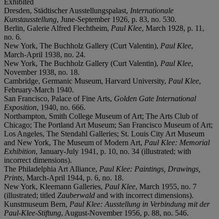
Exhibited
Dresden, Städtischer Ausstellungspalast,
Internationale
Kunstausstellung
, June-September 1926, p. 83, no. 530.
Berlin, Galerie Alfred Flechtheim,
Paul Klee
, March 1928, p. 11,
no. 6.
New York, The Buchholz Gallery (Curt Valentin),
Paul Klee
,
March-April 1938, no. 24.
New York, The Buchholz Gallery (Curt Valentin),
Paul Klee
,
November 1938, no. 18.
Cambridge, Germanic Museum, Harvard University,
Paul Klee
,
February-March 1940.
San Francisco, Palace of Fine Arts,
Golden Gate International
Exposition
, 1940, no. 666.
Northampton, Smith College Museum of Art; The Arts Club of
Chicago; The Portland Art Museum; San Francisco Museum of Art;
Los Angeles, The Stendahl Galleries; St. Louis City Art Museum
and New York, The Museum of Modern Art,
Paul Klee:
Memorial
Exhibition
, January-July 1941, p. 10, no. 34 (illustrated; with
incorrect dimensions).
The Philadelphia Art Alliance,
Paul Klee:
Paintings, Drawings,
Prints
, March-April 1944, p. 6, no. 18.
New York, Kleemann Galleries,
Paul Klee
, March 1955, no. 7
(illustrated; titled
Zauberwald
and with incorrect dimensions).
Kunstmuseum Bern,
Paul Klee: Ausstellung in
Verbindung mit der
Paul-Klee-Stiftung
, August-November 1956, p. 88, no. 546.