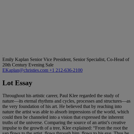
Emily Kaplan
Senior Vice President, Senior Specialist, Co-Head of
20th Century Evening Sale
EKaplan@christies.com
+1 212-636-2100
Lot Essay
Throughout his artistic career, Paul Klee regarded the study of
nature—its eternal rhythms and cycles, processes and structures—as
the very foundation of his art. He believed that by reaching into
nature the artist was able to absorb impressions of the world, which
could then be channeled into a vision that expressed the inherent
truths of the universe. Comparing the source of an artist’s creative
impulse to the growth of a tree, Klee explained: “From the root the
sap flows to the artist, flows through him, flows to his eye. Thus he