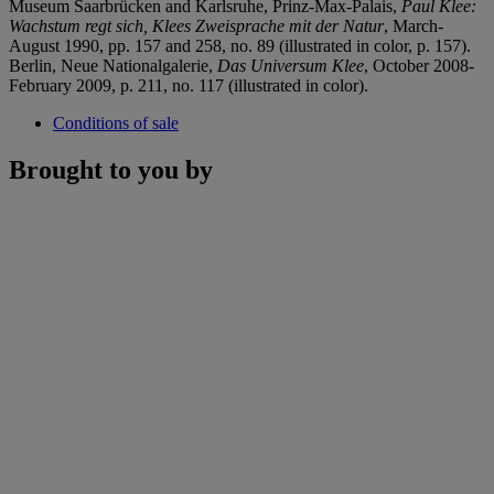
Museum Saarbrücken and Karlsruhe, Prinz-Max-Palais,
Paul Klee:
Wachstum
regt sich, Klees Zweisprache mit der Natur
, March-
August 1990, pp. 157 and 258, no. 89 (illustrated in color, p. 157).
Berlin, Neue Nationalgalerie,
Das Universum Klee
, October 2008-
February 2009, p. 211, no. 117 (illustrated in color).
Conditions of sale
Brought to you by