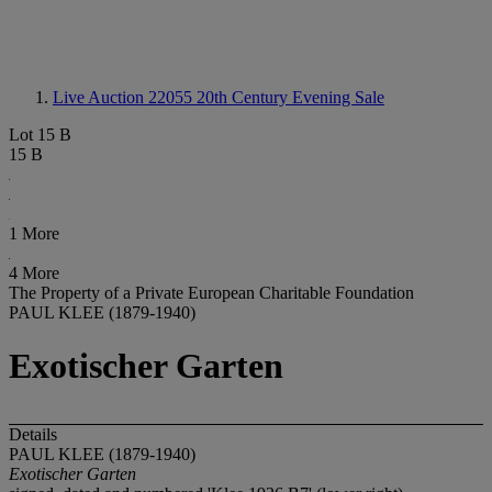
Live Auction 22055
20th Century Evening Sale
Lot 15 B
15 B
1 More
4 More
The Property of a Private European Charitable Foundation
PAUL KLEE (1879-1940)
Exotischer Garten
Details
PAUL KLEE (1879-1940)
Exotischer Garten