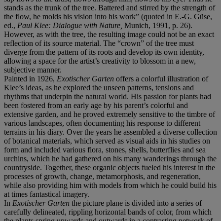
stands as the trunk of the tree. Battered and stirred by the strength of
the flow, he molds his vision into his work” (quoted in E.-G. Güse,
ed.,
Paul Klee: Dialogue with Nature,
Munich, 1991, p. 26).
However, as with the tree, the resulting image could not be an exact
reflection of its source material. The “crown” of the tree must
diverge from the pattern of its roots and develop its own identity,
allowing a space for the artist’s creativity to blossom in a new,
subjective manner.
Painted in 1926,
Exotischer Garten
offers a colorful illustration of
Klee’s ideas, as he explored the unseen patterns, tensions and
rhythms that underpin the natural world. His passion for plants had
been fostered from an early age by his parent’s colorful and
extensive garden, and he proved extremely sensitive to the timbre of
various landscapes, often documenting his response to different
terrains in his diary. Over the years he assembled a diverse collection
of botanical materials, which served as visual aids in his studies on
form and included various flora, stones, shells, butterflies and sea
urchins, which he had gathered on his many wanderings through the
countryside. Together, these organic objects fueled his interest in the
processes of growth, change, metamorphosis, and regeneration,
while also providing him with models from which he could build his
at times fantastical imagery.
In
Exotischer Garten
the picture plane is divided into a series of
carefully delineated, rippling horizontal bands of color, from which
the plants spring upwards and outwards in a contrasting network of