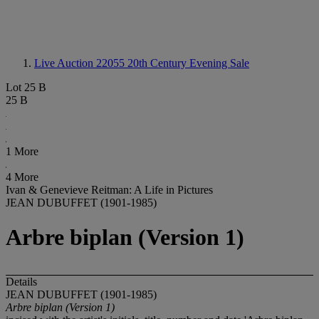
Live Auction 22055
20th Century Evening Sale
Lot 25 B
25 B
1 More
4 More
Ivan & Genevieve Reitman: A Life in Pictures
JEAN DUBUFFET (1901-1985)
Arbre biplan (Version 1)
Details
JEAN DUBUFFET (1901-1985)
Arbre biplan (Version 1)