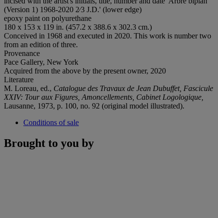
incised with the artist's initials, title, number and date 'Arbre biplan
(Version 1) 1968-2020 2⁄3 J.D.' (lower edge)
epoxy paint on polyurethane
180 x 153 x 119 in. (457.2 x 388.6 x 302.3 cm.)
Conceived in 1968 and executed in 2020. This work is number two
from an edition of three.
Provenance
Pace Gallery, New York
Acquired from the above by the present owner, 2020
Literature
M. Loreau, ed.,
Catalogue des Travaux de Jean Dubuffet, Fascicule
XXIV: Tour aux Figures, Amoncellements, Cabinet Logologique,
Lausanne, 1973, p. 100, no. 92 (original model illustrated).
Conditions of sale
Brought to you by