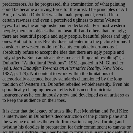
predecessors. As he progressed, this examination of what painting
could be became a driving force for the artist. The principles of Art
Brut, of which Dubuffet was the main proponent, reveled in a
certain rawness and even a perceived ugliness to some Western
eyes. To this, the antagonistic painter declared: "For most western
people, there are objects that are beautiful and others that are ugly;
there are beautiful people and ugly people, beautiful places and ugly
ones. But not for me. Beauty does not enter into the picture for me. I
consider the western notion of beauty completely erroneous. I
absolutely refuse to accept the idea that there are ugly people and
ugly objects. Such an idea strikes me as stifling and revolting" (J.
Dubuffet, "Anticultural Positions", 1951, quoted in M. Glimcher
(ed.),
Jean Dubuffet: Towards an Alternative Reality
, New York,
1987, p. 129). Not content to work within the limitations of
categorically accepted beauty standards championed by the long
tradition of Western art, Dubuffet rebelled wholeheartedly. Even his
sporadically changing oeuvre reflects this need for pictorial
insurgency as he continuously grew and developed as an artist so as
to keep the audience on their toes.
It is clear that the legacy of artists like Piet Mondrian and Paul Klee
is intertwined in Dubuffet’s deconstruction of the picture plane and
the way he examines the world from various angles. Turning and
twisting his doodles in preparation for their commitment to canvas or
sculptural substrate, the lines began to form an illusionistic depth that