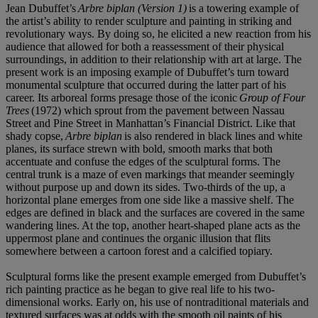
Jean Dubuffet’s
Arbre biplan (Version 1)
is a towering example of
the artist’s ability to render sculpture and painting in striking and
revolutionary ways. By doing so, he elicited a new reaction from his
audience that allowed for both a reassessment of their physical
surroundings, in addition to their relationship with art at large. The
present work is an imposing example of Dubuffet’s turn toward
monumental sculpture that occurred during the latter part of his
career. Its arboreal forms presage those of the iconic
Group of Four
Trees
(1972) which sprout from the pavement between Nassau
Street and Pine Street in Manhattan’s Financial District. Like that
shady copse,
Arbre biplan
is also rendered in black lines and white
planes, its surface strewn with bold, smooth marks that both
accentuate and confuse the edges of the sculptural forms. The
central trunk is a maze of even markings that meander seemingly
without purpose up and down its sides. Two-thirds of the up, a
horizontal plane emerges from one side like a massive shelf. The
edges are defined in black and the surfaces are covered in the same
wandering lines. At the top, another heart-shaped plane acts as the
uppermost plane and continues the organic illusion that flits
somewhere between a cartoon forest and a calcified topiary.
Sculptural forms like the present example emerged from Dubuffet’s
rich painting practice as he began to give real life to his two-
dimensional works. Early on, his use of nontraditional materials and
textured surfaces was at odds with the smooth oil paints of his