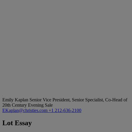
Emily Kaplan
Senior Vice President, Senior Specialist, Co-Head of
20th Century Evening Sale
EKaplan@christies.com
+1 212-636-2100
Lot Essay