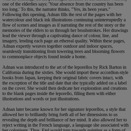
one of the elderlies says: 'Your absence from the country has been
too long.' To this, the narrator thinks, "Yes, its been years."
Following this opening, Adnan fills the rest of the pages with her
watercolour and black ink illustrations continuing uninterruptedly a
flow of scenes and images as if narrating the rest of the story or the
memories of the elders to us through her brushstrokes. Her drawings
lead the viewer through a captivating dance of colour, line, and
imagery, lending each page an ethereal quality. Within these pages,
Adnan expertly weaves together outdoor and indoor spaces,
seamlessly transitioning from towering trees and blooming flowers
to commonplace objects found inside a home.
Adnan was introduced to the art of the leporellos by Rick Barton in
California during the sixties. She would import these accordion-style
books from Japan, keeping their original fabric covers intact, with
the exception of the title and date that she typically added on a label
on the cover. She would then dedicate her exploration and creations
to the blank pages inside the leporello, filling them with either
illustrations and words or just illustrations.
Adnan later became known for her signature leporellos, a style that
allowed her to brilliantly bring forth all of her dimensions to us
revealing the depth and brilliance of her mind. It also allowed her to
reject writing in the French language, a language she associated with
her colonisers. Thus, Etel would turn towards painting as a form of