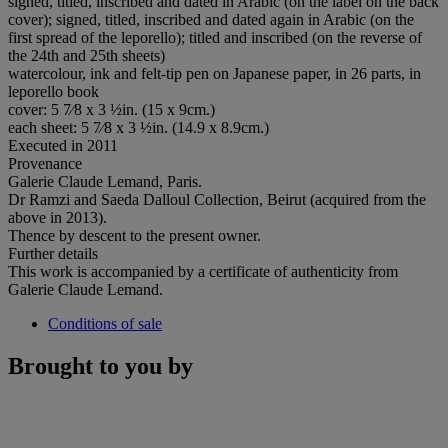
signed, titled, inscribed and dated in Arabic (on the label on the back
cover); signed, titled, inscribed and dated again in Arabic (on the
first spread of the leporello); titled and inscribed (on the reverse of
the 24th and 25th sheets)
watercolour, ink and felt-tip pen on Japanese paper, in 26 parts, in
leporello book
cover: 5 7⁄8 x 3 ½in. (15 x 9cm.)
each sheet: 5 7⁄8 x 3 ½in. (14.9 x 8.9cm.)
Executed in 2011
Provenance
Galerie Claude Lemand, Paris.
Dr Ramzi and Saeda Dalloul Collection, Beirut (acquired from the
above in 2013).
Thence by descent to the present owner.
Further details
This work is accompanied by a certificate of authenticity from
Galerie Claude Lemand.
Conditions of sale
Brought to you by