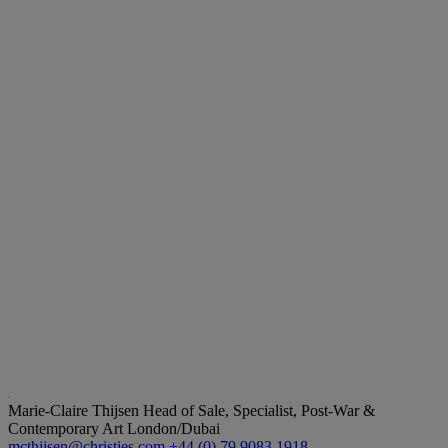
Marie-Claire Thijsen
Head of Sale, Specialist, Post-War &
Contemporary Art London/Dubai
mcthijsen@christies.com
+44 (0) 79 9083 1918