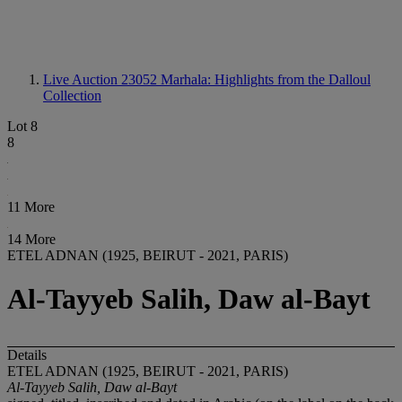
Live Auction 23052
Marhala: Highlights from the Dalloul
Collection
Lot 8
8
11 More
14 More
ETEL ADNAN (1925, BEIRUT - 2021, PARIS)
Al-Tayyeb Salih, Daw al-Bayt
Details
ETEL ADNAN (1925, BEIRUT - 2021, PARIS)
Al-Tayyeb Salih, Daw al-Bayt