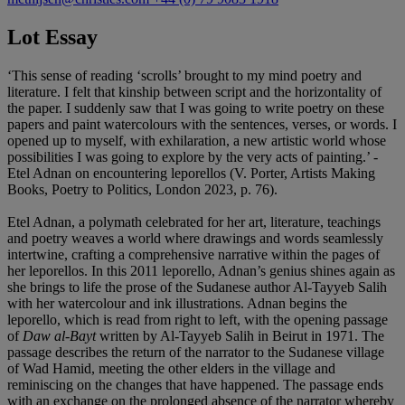
Lot Essay
‘This sense of reading ‘scrolls’ brought to my mind poetry and
literature. I felt that kinship between script and the horizontality of
the paper. I suddenly saw that I was going to write poetry on these
papers and paint watercolours with the sentences, verses, or words. I
opened up to myself, with exhilaration, a new artistic world whose
possibilities I was going to explore by the very acts of painting.’ -
Etel Adnan on encountering leporellos (V. Porter, Artists Making
Books, Poetry to Politics, London 2023, p. 76).
Etel Adnan, a polymath celebrated for her art, literature, teachings
and poetry weaves a world where drawings and words seamlessly
intertwine, crafting a comprehensive narrative within the pages of
her leporellos. In this 2011 leporello, Adnan’s genius shines again as
she brings to life the prose of the Sudanese author Al-Tayyeb Salih
with her watercolour and ink illustrations. Adnan begins the
leporello, which is read from right to left, with the opening passage
of
Daw al-Bayt
written by Al-Tayyeb Salih in Beirut in 1971. The
passage describes the return of the narrator to the Sudanese village
of Wad Hamid, meeting the other elders in the village and
reminiscing on the changes that have happened. The passage ends
with an exchange on the prolonged absence of the narrator whereby