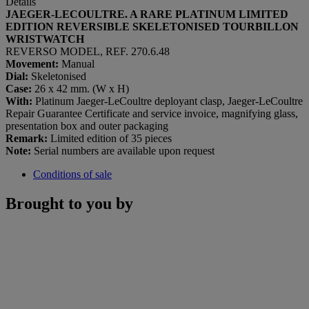
Details
JAEGER-LECOULTRE. A RARE PLATINUM LIMITED
EDITION REVERSIBLE SKELETONISED TOURBILLON
WRISTWATCH
REVERSO MODEL, REF. 270.6.48
Movement:
Manual
Dial:
Skeletonised
Case:
26 x 42 mm. (W x H)
With:
Platinum Jaeger-LeCoultre deployant clasp, Jaeger-LeCoultre
Repair Guarantee Certificate and service invoice, magnifying glass,
presentation box and outer packaging
Remark:
Limited edition of 35 pieces
Note:
Serial numbers are available upon request
Conditions of sale
Brought to you by