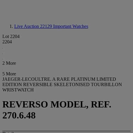
Live Auction 22129
Important Watches
Lot 2204
2204
2 More
5 More
JAEGER-LECOULTRE. A RARE PLATINUM LIMITED
EDITION REVERSIBLE SKELETONISED TOURBILLON
WRISTWATCH
REVERSO MODEL, REF.
270.6.48