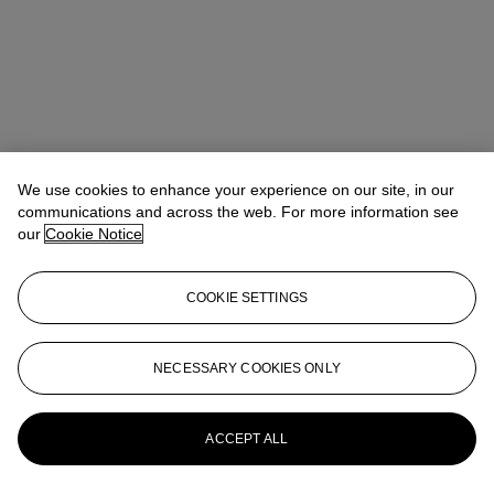
We use cookies to enhance your experience on our site, in our
communications and across the web. For more information see
our
Cookie Notice
COOKIE SETTINGS
NECESSARY COOKIES ONLY
Alexandre Bigler
SVP, Head of Watches, Asia Pacific
abigler@christies.com
+852 2978 6759
More from
Important Watches
ACCEPT ALL
View All