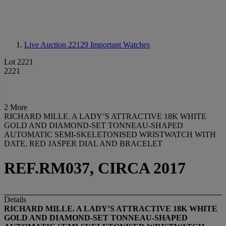
Live Auction 22129
Important Watches
Lot 2221
2221
2 More
RICHARD MILLE. A LADY’S ATTRACTIVE 18K WHITE
GOLD AND DIAMOND-SET TONNEAU-SHAPED
AUTOMATIC SEMI-SKELETONISED WRISTWATCH WITH
DATE, RED JASPER DIAL AND BRACELET
REF.RM037, CIRCA 2017
Details
RICHARD MILLE. A LADY’S ATTRACTIVE 18K WHITE
GOLD AND DIAMOND-SET TONNEAU-SHAPED