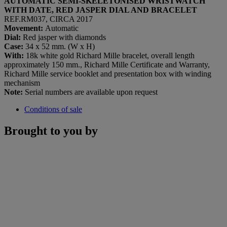
AUTOMATIC SEMI-SKELETONISED WRISTWATCH
WITH DATE, RED JASPER DIAL AND BRACELET
REF.RM037, CIRCA 2017
Movement:
Automatic
Dial:
Red jasper with diamonds
Case:
34 x 52 mm. (W x H)
With:
18k white gold Richard Mille bracelet, overall length
approximately 150 mm., Richard Mille Certificate and Warranty,
Richard Mille service booklet and presentation box with winding
mechanism
Note:
Serial numbers are available upon request
Conditions of sale
Brought to you by