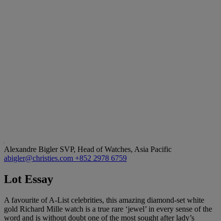
Alexandre Bigler
SVP, Head of Watches, Asia Pacific
abigler@christies.com
+852 2978 6759
Lot Essay
A favourite of A-List celebrities, this amazing diamond-set white
gold Richard Mille watch is a true rare ‘jewel’ in every sense of the
word and is without doubt one of the most sought after lady’s