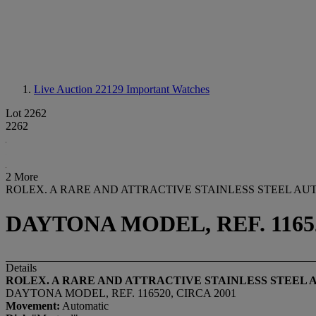
Live Auction 22129
Important Watches
Lot 2262
2262
2 More
ROLEX. A RARE AND ATTRACTIVE STAINLESS STEEL 
DAYTONA MODEL, REF. 11652
Details
ROLEX. A RARE AND ATTRACTIVE STAINLESS STEE
DAYTONA MODEL, REF. 116520, CIRCA 2001
Movement:
Automatic