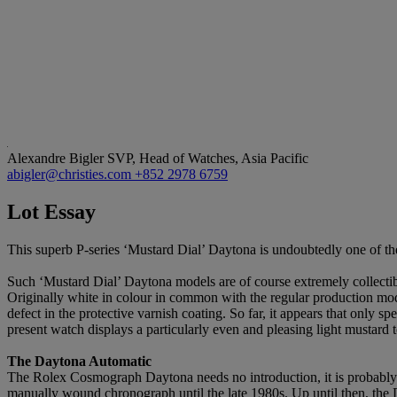
Alexandre Bigler
SVP, Head of Watches, Asia Pacific
abigler@christies.com
+852 2978 6759
Lot Essay
This superb P-series ‘Mustard Dial’ Daytona is undoubtedly one of the
Such ‘Mustard Dial’ Daytona models are of course extremely collectibl
Originally white in colour in common with the regular production mode
defect in the protective varnish coating. So far, it appears that onl
present watch displays a particularly even and pleasing light mustard t
The Daytona Automatic
The Rolex Cosmograph Daytona needs no introduction, it is probably 
manually wound chronograph until the late 1980s. Up until then, the 