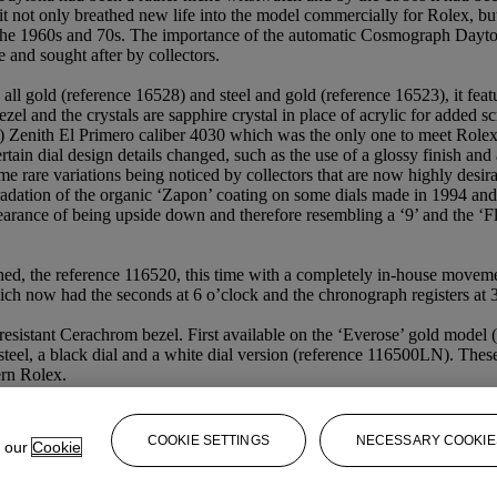
 not only breathed new life into the model commercially for Rolex, but t
m the 1960s and 70s. The importance of the automatic Cosmograph Dayto
 and sought after by collectors.
 all gold (reference 16528) and steel and gold (reference 16523), it fea
el and the crystals are sapphire crystal in place of acrylic for added s
) Zenith El Primero caliber 4030 which was the only one to meet Role
rtain dial design details changed, such as the use of a glossy finish an
me rare variations being noticed by collectors that are now highly desi
adation of the organic ‘Zapon’ coating on some dials made in 1994 and
appearance of being upside down and therefore resembling a ‘9’ and the ‘
d, the reference 116520, this time with a completely in-house movemen
ich now had the seconds at 6 o’clock and the chronograph registers at 
-resistant Cerachrom bezel. First available on the ‘Everose’ gold mode
 steel, a black dial and a white dial version (reference 116500LN). Thes
ern Rolex.
COOKIE SETTINGS
NECESSARY COOKIE
e our
Cookie