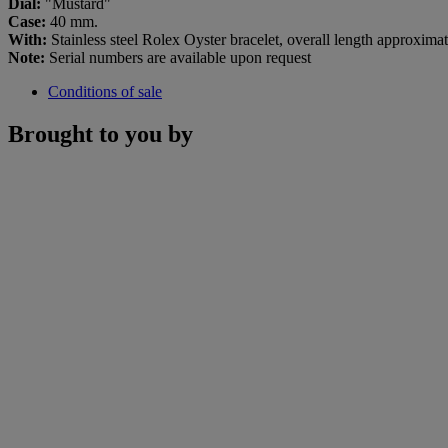
Dial:
"Mustard"
Case:
40 mm.
With:
Stainless steel Rolex Oyster bracelet, overall length approxim
Note:
Serial numbers are available upon request
Conditions of sale
Brought to you by