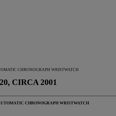
AUTOMATIC CHRONOGRAPH WRISTWATCH
0, CIRCA 2001
L AUTOMATIC CHRONOGRAPH WRISTWATCH