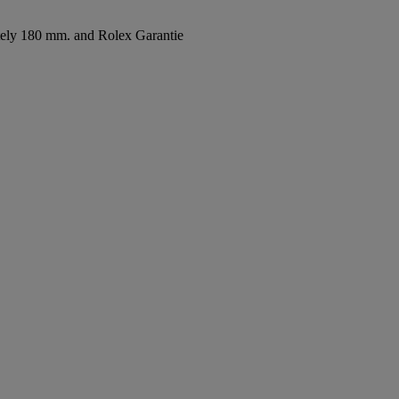
ately 180 mm. and Rolex Garantie