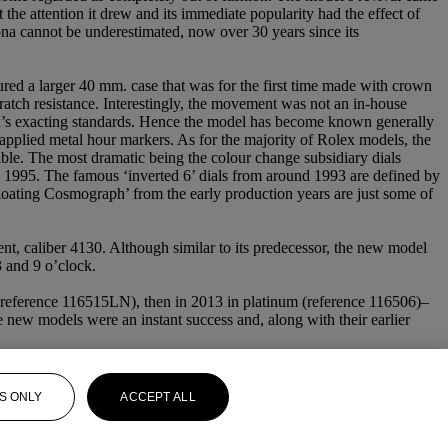
he attention it drew and its immediate popularity had the effect of
na cannot be underestimated, now over 30 years since its
tured a larger 40 mm. case that was for the first time made with crown
cratch resistance. Interestingly, the movement was not an in-house
x’s exacting standards. Hence the model has become known generally
d applied metal hour markers. As for the majority of Rolex models, the
rable. The most dramatic being the colour change subsidiary dials
 1995. The famous ‘inverted 6’ dials from around 1993 are defined by
Floating Cosmograph’ from the early production years are just some of
t, caliber 4130. Although similar to its predecessor, the new model
3 and 9 o’clock.
l (reference 116515LN), then in 2013 in platinum (reference 116506)–
e new models were an instant success and, along with their earlier
S ONLY
ACCEPT ALL