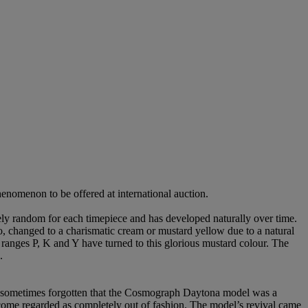
enomenon to be offered at international auction.
tely random for each timepiece and has developed naturally over time.
o, changed to a charismatic cream or mustard yellow due to a natural
 ranges P, K and Y have turned to this glorious mustard colour. The
.
is sometimes forgotten that the Cosmograph Daytona model was a
come regarded as completely out of fashion. The model’s revival came