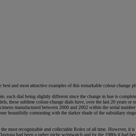
 best and most attractive examples of this remarkable colour-change ph
e, each dial being slightly different since the change in hue is comple
ls, these sublime colour-change dials have, over the last 20 years or s
y specimens manufactured between 2000 and 2002 within the serial number
one beautifully contrasting with the darker shade of the subsidiary rings
the most recognizable and collectable Rolex of all time. However, it 
Daytona had been a rather niche wristwatch and by the 1980s it had be