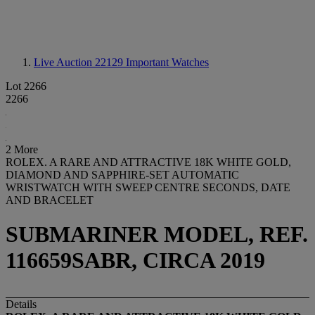
Live Auction 22129
Important Watches
Lot 2266
2266
2 More
ROLEX. A RARE AND ATTRACTIVE 18K WHITE GOLD,
DIAMOND AND SAPPHIRE-SET AUTOMATIC
WRISTWATCH WITH SWEEP CENTRE SECONDS, DATE
AND BRACELET
SUBMARINER MODEL, REF.
116659SABR, CIRCA 2019
Details