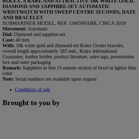
ROLEX. A RARE AND ATTRACTIVE 18K WHITE GOLD,
DIAMOND AND SAPPHIRE-SET AUTOMATIC
WRISTWATCH WITH SWEEP CENTRE SECONDS, DATE
AND BRACELET
SUBMARINER MODEL, REF. 116659SABR, CIRCA 2019
Movement:
Automatic
Dial:
Diamond and sapphire-set
Case:
40 mm.
With:
18k white gold and diamond-set Rolex Oyster bracelet,
overall length approximately 185 mm., Rolex International
Guarantee, leather holder, product literature, sales tags, presentation
box and outer packaging
Remark:
Sapphires in first 15-minute section of bezel in lighter blue
color
Note:
Serial numbers are available upon request
Conditions of sale
Brought to you by