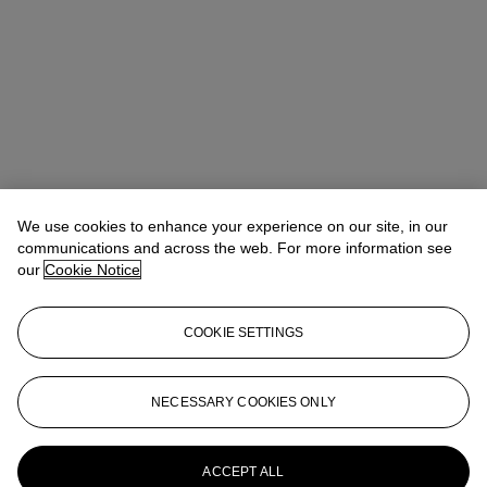
We use cookies to enhance your experience on our site, in our
communications and across the web. For more information see
our
Cookie Notice
COOKIE SETTINGS
NECESSARY COOKIES ONLY
Alexandre Bigler
SVP, Head of Watches, Asia Pacific
abigler@christies.com
+852 2978 6759
More from
Important Watches
ACCEPT ALL