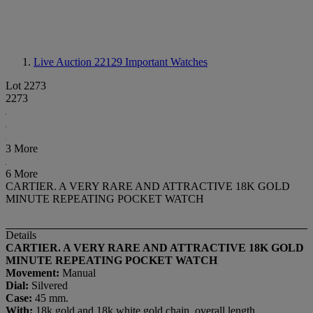
Live Auction 22129
Important Watches
Lot 2273
2273
3 More
6 More
CARTIER. A VERY RARE AND ATTRACTIVE 18K GOLD
MINUTE REPEATING POCKET WATCH
Details
CARTIER. A VERY RARE AND ATTRACTIVE 18K GOLD
MINUTE REPEATING POCKET WATCH
Movement:
Manual
Dial:
Silvered
Case:
45 mm.
With:
18k gold and 18k white gold chain, overall length