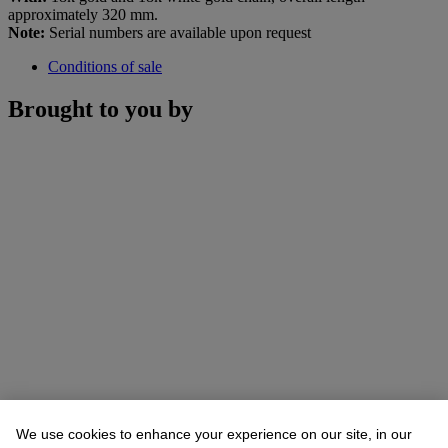
approximately 320 mm.
Note:
Serial numbers are available upon request
Conditions of sale
Brought to you by
We use cookies to enhance your experience on our site, in our