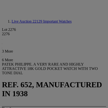
Live Auction 22129
Important Watches
Lot 2276
2276
3 More
6 More
PATEK PHILIPPE. A VERY RARE AND HIGHLY
ATTRACTIVE 18K GOLD POCKET WATCH WITH TWO
TONE DIAL
REF. 652, MANUFACTURED
IN 1938