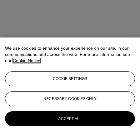
We use cookies to enhance your experience on our site, in our
communications and across the web. For more information see
our
Cookie Notice
COOKIE SETTINGS
NECESSARY COOKIES ONLY
Alexandre Bigler
SVP, Head of Watches, Asia Pacific
abigler@christies.com
+852 2978 6759
More from
Important Watches
ACCEPT ALL
View All
View All