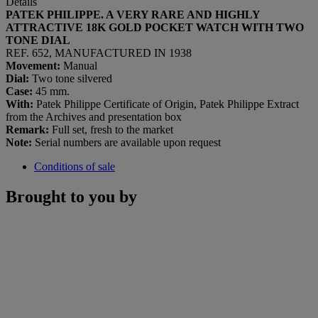
Details
PATEK PHILIPPE. A VERY RARE AND HIGHLY
ATTRACTIVE 18K GOLD POCKET WATCH WITH TWO
TONE DIAL
REF. 652, MANUFACTURED IN 1938
Movement:
Manual
Dial:
Two tone silvered
Case:
45 mm.
With:
Patek Philippe Certificate of Origin, Patek Philippe Extract
from the Archives and presentation box
Remark:
Full set, fresh to the market
Note:
Serial numbers are available upon request
Conditions of sale
Brought to you by