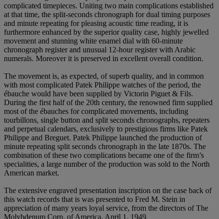
complicated timepieces. Uniting two main complications established
at that time, the split-seconds chronograph for dual timing purposes
and minute repeating for pleasing acoustic time reading, it is
furthermore enhanced by the superior quality case, highly jewelled
movement and stunning white enamel dial with 60-minute
chronograph register and unusual 12-hour register with Arabic
numerals. Moreover it is preserved in excellent overall condition.
The movement is, as expected, of superb quality, and in common
with most complicated Patek Philippe watches of the period, the
ébauche would have been supplied by Victorin Piguet & Fils.
During the first half of the 20th century, the renowned firm supplied
most of the ébauches for complicated movements, including
tourbillons, single button and split seconds chronographs, repeaters
and perpetual calendars, exclusively to prestigious firms like Patek
Philippe and Breguet. Patek Philippe launched the production of
minute repeating split seconds chronograph in the late 1870s. The
combination of these two complications became one of the firm’s
specialities, a large number of the production was sold to the North
American market.
The extensive engraved presentation inscription on the case back of
this watch records that is was presented to Fred M. Stein in
appreciation of many years loyal service, from the directors of The
Molybdenum Corp. of America, April 1, 1949.