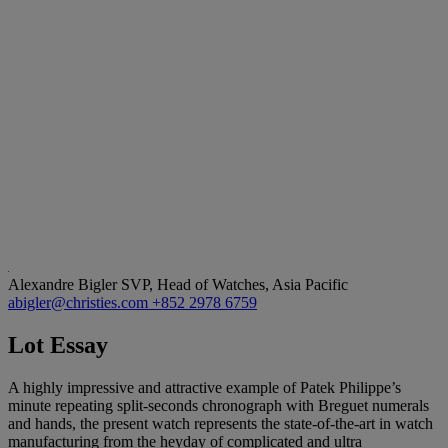
Alexandre Bigler
SVP, Head of Watches, Asia Pacific
abigler@christies.com
+852 2978 6759
Lot Essay
A highly impressive and attractive example of Patek Philippe’s
minute repeating split-seconds chronograph with Breguet numerals
and hands, the present watch represents the state-of-the-art in watch
manufacturing from the heyday of complicated and ultra