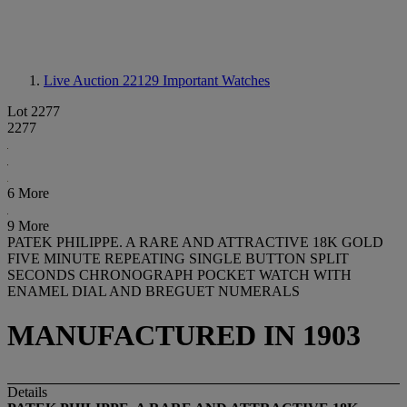
Live Auction 22129
Important Watches
Lot 2277
2277
6 More
9 More
PATEK PHILIPPE. A RARE AND ATTRACTIVE 18K GOLD
FIVE MINUTE REPEATING SINGLE BUTTON SPLIT
SECONDS CHRONOGRAPH POCKET WATCH WITH
ENAMEL DIAL AND BREGUET NUMERALS
MANUFACTURED IN 1903
Details