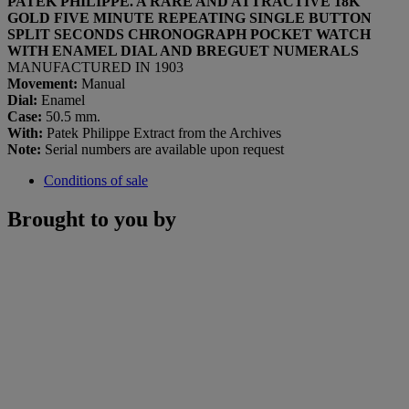
PATEK PHILIPPE. A RARE AND ATTRACTIVE 18K
GOLD FIVE MINUTE REPEATING SINGLE BUTTON
SPLIT SECONDS CHRONOGRAPH POCKET WATCH
WITH ENAMEL DIAL AND BREGUET NUMERALS
MANUFACTURED IN 1903
Movement:
Manual
Dial:
Enamel
Case:
50.5 mm.
With:
Patek Philippe Extract from the Archives
Note:
Serial numbers are available upon request
Conditions of sale
Brought to you by