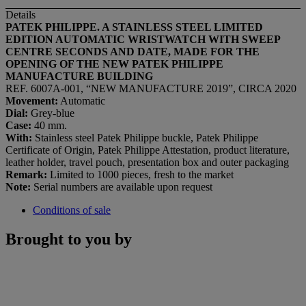
Details
PATEK PHILIPPE. A STAINLESS STEEL LIMITED
EDITION AUTOMATIC WRISTWATCH WITH SWEEP
CENTRE SECONDS AND DATE, MADE FOR THE
OPENING OF THE NEW PATEK PHILIPPE
MANUFACTURE BUILDING
REF. 6007A-001, “NEW MANUFACTURE 2019”, CIRCA 2020
Movement:
Automatic
Dial:
Grey-blue
Case:
40 mm.
With:
Stainless steel Patek Philippe buckle, Patek Philippe
Certificate of Origin, Patek Philippe Attestation, product literature,
leather holder, travel pouch, presentation box and outer packaging
Remark:
Limited to 1000 pieces, fresh to the market
Note:
Serial numbers are available upon request
Conditions of sale
Brought to you by