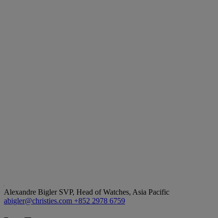
Alexandre Bigler
SVP, Head of Watches, Asia Pacific
abigler@christies.com
+852 2978 6759