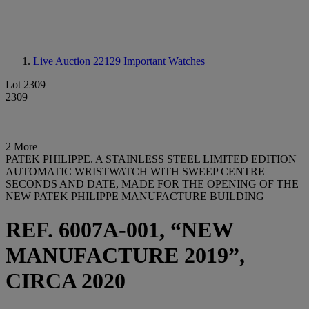
Live Auction 22129
Important Watches
Lot 2309
2309
2 More
PATEK PHILIPPE. A STAINLESS STEEL LIMITED EDITION
AUTOMATIC WRISTWATCH WITH SWEEP CENTRE
SECONDS AND DATE, MADE FOR THE OPENING OF THE
NEW PATEK PHILIPPE MANUFACTURE BUILDING
REF. 6007A-001, “NEW
MANUFACTURE 2019”,
CIRCA 2020